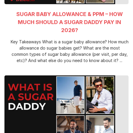
SUGAR BABY ALLOWANCE & PPM – HOW
MUCH SHOULD A SUGAR DADDY PAY IN
2026?
Key Takeaways What is a sugar baby allowance? How much
allowance do sugar babies get? What are the most
common types of sugar baby allowance (per visit, per day,
etc)? And what else do you need to know about it? ...