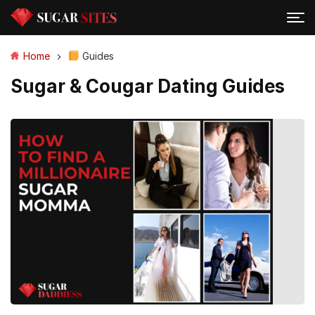
Home
Guides
Sugar & Cougar Dating Guides