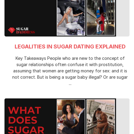
LEGALITIES IN SUGAR DATING EXPLAINED
Key Takeaways People who are new to the concept of
sugar relationships often confuse it with prostitution,
assuming that women are getting money for sex: and it is
not correct. But is being a sugar baby illegal? Or are sugar
...