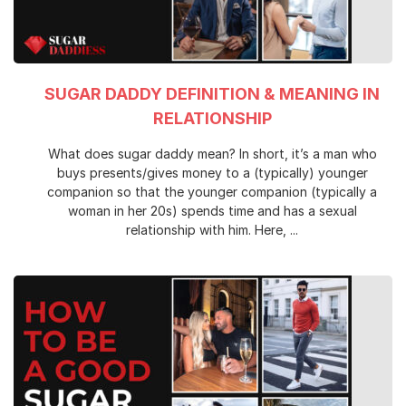
SUGAR DADDY DEFINITION & MEANING IN
RELATIONSHIP
What does sugar daddy mean? In short, it’s a man who
buys presents/gives money to a (typically) younger
companion so that the younger companion (typically a
woman in her 20s) spends time and has a sexual
relationship with him. Here, ...