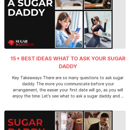
15+ BEST IDEAS WHAT TO ASK YOUR SUGAR
DADDY
Key Takeaways There are so many questions to ask sugar
daddy. The more you communicate before your
arrangement, the easier your first date will go, as you will
enjoy the time. Let’s see what to ask a sugar daddy and ...