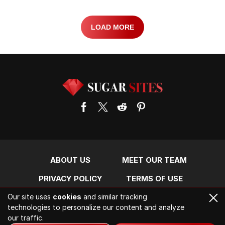
LOAD MORE
ABOUT US
MEET OUR TEAM
PRIVACY POLICY
TERMS OF USE
Our site uses
cookies
and similar tracking
CONTACT US
technologies to personalize our content and analyze
our traffic.
2026. All rights reserved