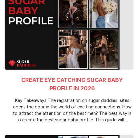
CREATE EYE CATCHING SUGAR BABY
PROFILE IN 2026
Key Takeaways The registration on sugar daddies’ sites
opens the door in the world of exciting connections. How
to attract the attention of the best men? The best way is
to create the best sugar baby profile. This guide will ...