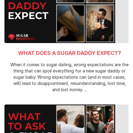
WHAT DOES A SUGAR DADDY EXPECT?
When it comes to sugar dating, wrong expectations are the
thing that can spoil everything for a new sugar daddy or
sugar baby. Wrong expectations can (and in most cases,
will) lead to disappointment, misunderstanding, lost time,
and lost money. ...