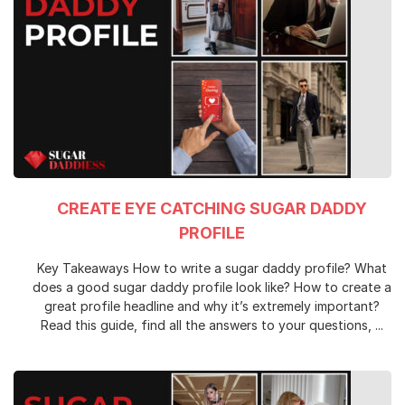
CREATE EYE CATCHING SUGAR DADDY
PROFILE
Key Takeaways How to write a sugar daddy profile? What
does a good sugar daddy profile look like? How to create a
great profile headline and why it’s extremely important?
Read this guide, find all the answers to your questions, ...