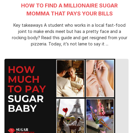
HOW TO FIND A MILLIONAIRE SUGAR
MOMMA THAT PAYS YOUR BILLS
Key takeaways A student who works in a local fast-food
joint to make ends meet but has a pretty face and a
rocking body? Read this guide and get resigned from your
pizzeria. Today, it’s not lame to say it ...