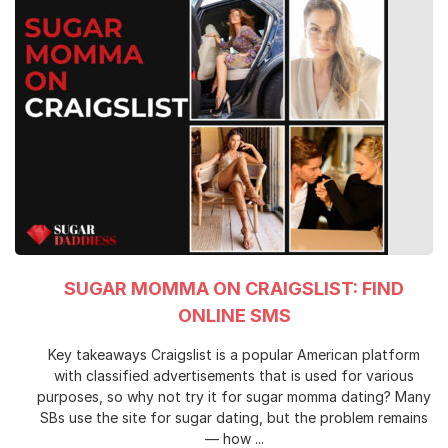
SUGAR MOMMA ON CRAIGSLIST: FIND
ONLINE SMS
Key takeaways Craigslist is a popular American platform
with classified advertisements that is used for various
purposes, so why not try it for sugar momma dating? Many
SBs use the site for sugar dating, but the problem remains
— how ...