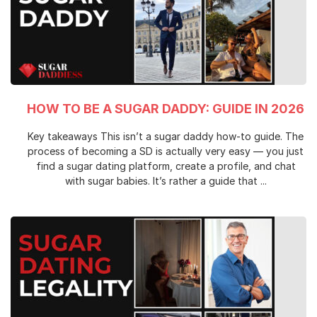
HOW TO BE A SUGAR DADDY: GUIDE IN 2026
Key takeaways This isn’t a sugar daddy how-to guide. The
process of becoming a SD is actually very easy — you just
find a sugar dating platform, create a profile, and chat
with sugar babies. It’s rather a guide that ...