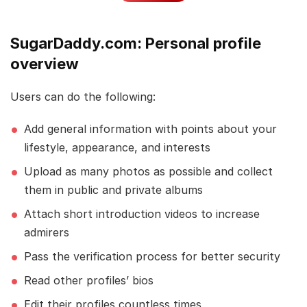
SugarDaddy.com: Personal profile
overview
Users can do the following:
Add general information with points about your
lifestyle, appearance, and interests
Upload as many photos as possible and collect
them in public and private albums
Attach short introduction videos to increase
admirers
Pass the verification process for better security
Read other profiles’ bios
Edit their profiles countless times