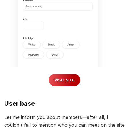
VISIT SITE
User base
Let me inform you about members—after all, I
couldn’t fail to mention who you can meet on the site