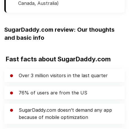
Canada, Australia)
SugarDaddy.com review: Our thoughts
and basic info
Fast facts about SugarDaddy.com
Over 3 million visitors in the last quarter
76% of users are from the US
SugarDaddy.com doesn’t demand any app
because of mobile optimization