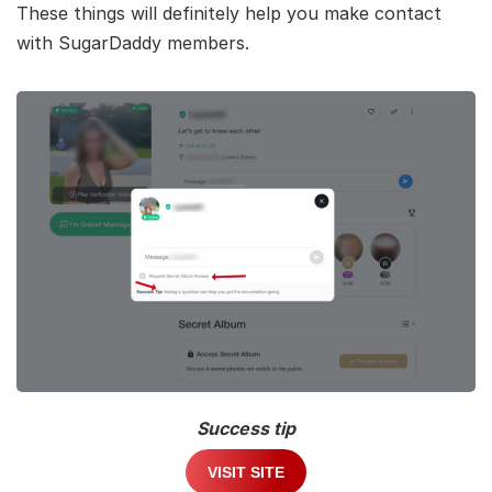
These things will definitely help you make contact
with SugarDaddy members.
Success tip
VISIT SITE