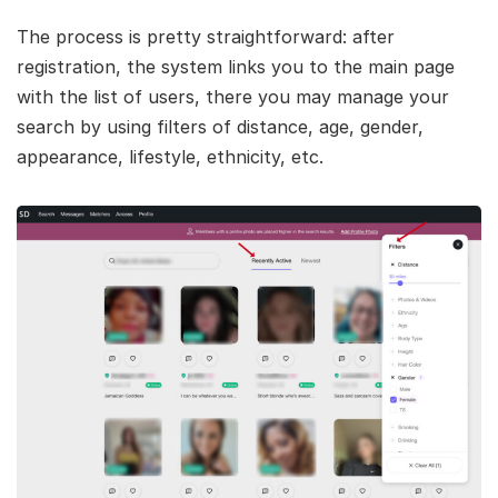
The process is pretty straightforward: after
registration, the system links you to the main page
with the list of users, there you may manage your
search by using filters of distance, age, gender,
appearance, lifestyle, ethnicity, etc.