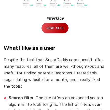
Interface
VISIT SITE
What I like as a user
Despite the fact that SugarDaddy.com doesn’t offer
many features, all of them are well-thought-out and
useful for finding potential matches. I tested this
sugar dating website for a month, and I really liked
the tools:
Search filter.
The site offers an advanced search
algorithm to look for girls. The list of filters even