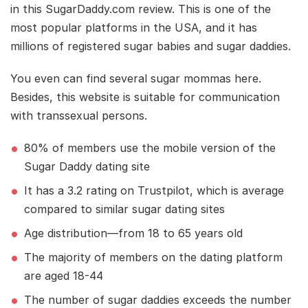
in this SugarDaddy.com review. This is one of the
most popular platforms in the USA, and it has
millions of registered sugar babies and sugar daddies.
You even can find several sugar mommas here.
Besides, this website is suitable for communication
with transsexual persons.
80% of members use the mobile version of the
Sugar Daddy dating site
It has a 3.2 rating on Trustpilot, which is average
compared to similar sugar dating sites
Age distribution—from 18 to 65 years old
The majority of members on the dating platform
are aged 18-44
The number of sugar daddies exceeds the number