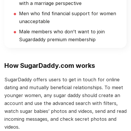
with a marriage perspective
Men who find financial support for women
unacceptable
Male members who don’t want to join
Sugardaddy premium membership
How SugarDaddy.com works
SugarDaddy offers users to get in touch for online
dating and mutually beneficial relationships. To meet
younger women, any sugar daddy should create an
account and use the advanced search with filters,
watch sugar babies’ photos and videos, send and read
incoming messages, and check secret photos and
videos.