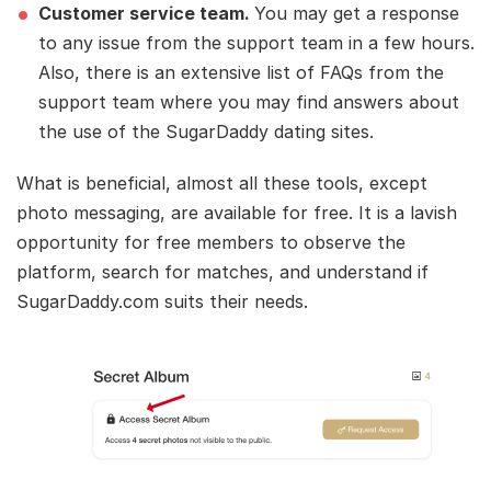
Customer service team.
You may get a response
to any issue from the support team in a few hours.
Also, there is an extensive list of FAQs from the
support team where you may find answers about
the use of the SugarDaddy dating sites.
What is beneficial, almost all these tools, except
photo messaging, are available for free. It is a lavish
opportunity for free members to observe the
platform, search for matches, and understand if
SugarDaddy.com suits their needs.