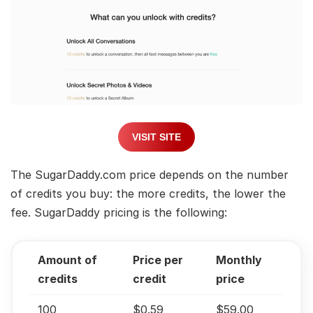
VISIT SITE
The SugarDaddy.com price depends on the number
of credits you buy: the more credits, the lower the
fee. SugarDaddy pricing is the following:
Amount of
Price per
Monthly
credits
credit
price
100
$0.59
$59.00