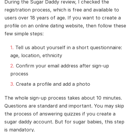
During the Sugar Daddy review, I checked the
registration process, which is free and available to
users over 18 years of age. If you want to create a
profile on an online dating website, then follow these
few simple steps:
Tell us about yourself in a short questionnaire:
age, location, ethnicity
Confirm your email address after sign-up
process
Create a profile and add a photo
The whole sign-up process takes about 10 minutes.
Questions are standard and important. You may skip
the process of answering quizzes if you create a
sugar daddy account. But for sugar babies, this step
is mandatory.