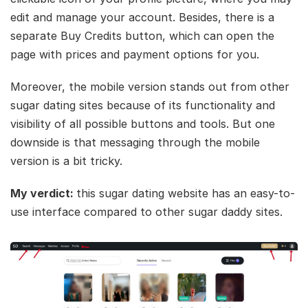
edit and manage your account. Besides, there is a
separate Buy Credits button, which can open the
page with prices and payment options for you.
Moreover, the mobile version stands out from other
sugar dating sites because of its functionality and
visibility of all possible buttons and tools. But one
downside is that messaging through the mobile
version is a bit tricky.
My verdict:
this sugar dating website has an easy-to-
use interface compared to other sugar daddy sites.