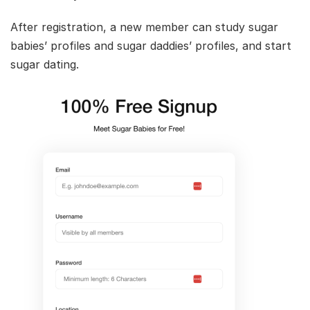
After registration, a new member can study sugar
babies’ profiles and sugar daddies’ profiles, and start
sugar dating.