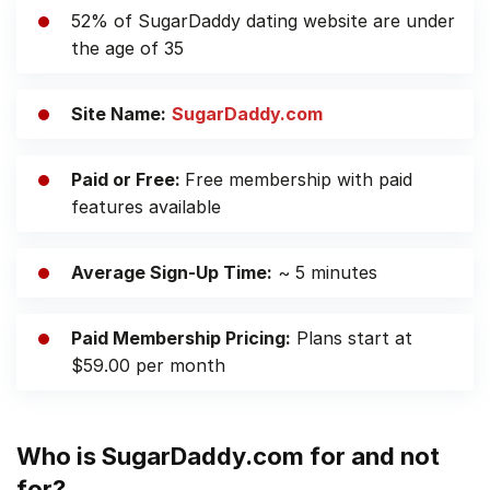
52% of SugarDaddy dating website are under
the age of 35
Site Name:
SugarDaddy.com
Paid or Free:
Free membership with paid
features available
Average Sign-Up Time:
~ 5 minutes
Paid Membership Pricing:
Plans start
at
$59.00 per month
Who is SugarDaddy.com for and not
for?