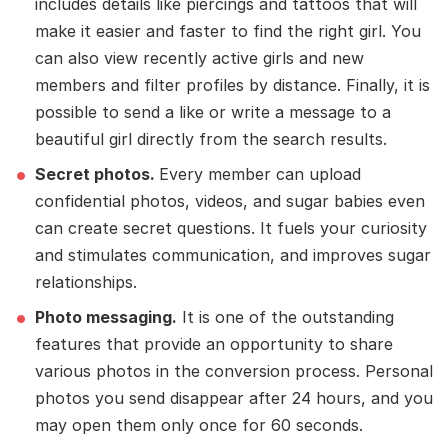
includes details like piercings and tattoos that will
make it easier and faster to find the right girl. You
can also view recently active girls and new
members and filter profiles by distance. Finally, it is
possible to send a like or write a message to a
beautiful girl directly from the search results.
Secret photos.
Every member can upload
confidential photos, videos, and sugar babies even
can create secret questions. It fuels your curiosity
and stimulates communication, and improves sugar
relationships.
Photo messaging.
It is one of the outstanding
features that provide an opportunity to share
various photos in the conversion process. Personal
photos you send disappear after 24 hours, and you
may open them only once for 60 seconds.