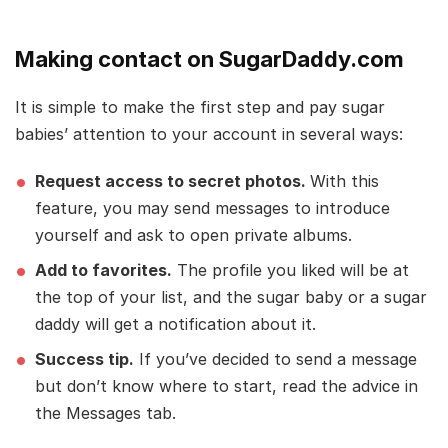
Making contact on SugarDaddy.com
It is simple to make the first step and pay sugar
babies’ attention to your account in several ways:
Request access to secret photos.
With this
feature, you may send messages to introduce
yourself and ask to open private albums.
Add to favorites.
The profile you liked will be at
the top of your list, and the sugar baby or a sugar
daddy will get a notification about it.
Success tip.
If you’ve decided to send a message
but don’t know where to start, read the advice in
the Messages tab.