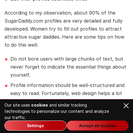
According to my observation, about 90% of the
SugarDaddy.com profiles are very detailed and fully
developed. Women try to fill out profiles to attract
attractive sugar daddies. Here are some tips on how
to do this well:
Do not bore users with large chunks of text, but
never forget to indicate the essential things about
yourself.
Profile information should be well-structured and
easy to read. Fortunately, web design helps a lot
with this, as all information is divided into matter
Our site uses
cookies
and similar tracking
sections.
technologies to personalize our content and analyze
our traffic.
Clearly describe the “What are you looking for”
Settings
Accept all cookies
section. Indicate what kind of sugar relationship