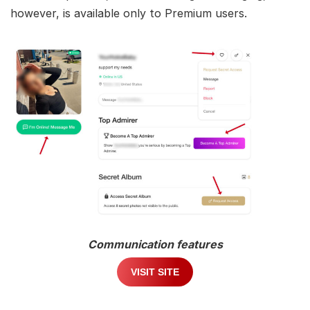
however, is available only to Premium users.
Communication features
VISIT SITE