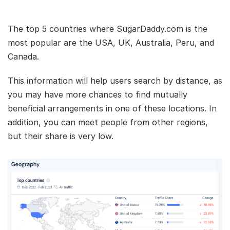
The top 5 countries where SugarDaddy.com is the
most popular are the USA, UK, Australia, Peru, and
Canada.
This information will help users search by distance, as
you may have more chances to find mutually
beneficial arrangements in one of these locations. In
addition, you can meet people from other regions,
but their share is very low.