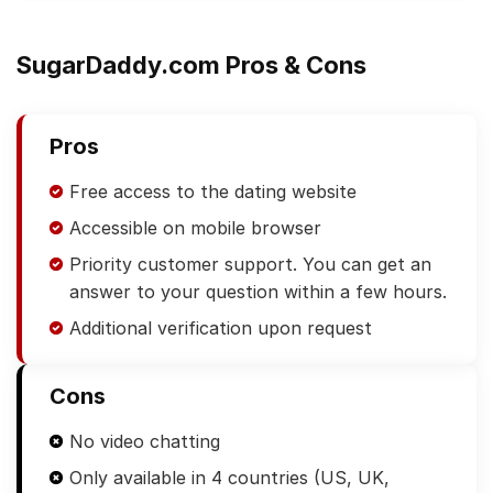
SugarDaddy.com Pros & Cons
Pros
Free access to the dating website
Accessible on mobile browser
Priority customer support. You can get an
answer to your question within a few hours.
Additional verification upon request
Cons
No video chatting
Only available in 4 countries (US, UK,