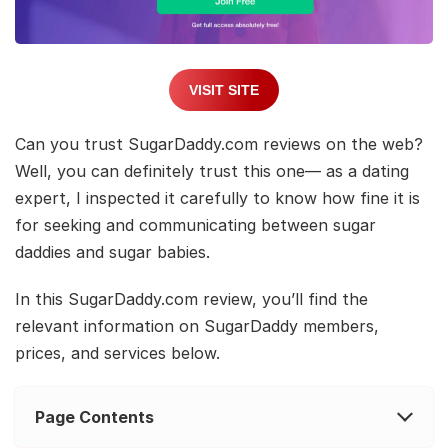
VISIT SITE
Can you trust SugarDaddy.com reviews on the web?
Well, you can definitely trust this one— as a dating
expert, I inspected it carefully to know how fine it is
for seeking and communicating between sugar
daddies and sugar babies.
In this SugarDaddy.com review, you’ll find the
relevant information on SugarDaddy members,
prices, and services below.
Page Contents