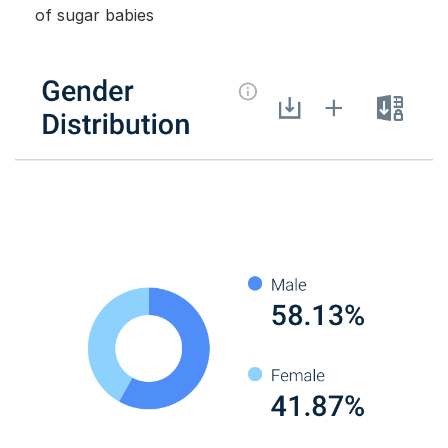
of sugar babies