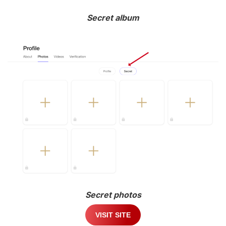
Secret album
Secret photos
VISIT SITE