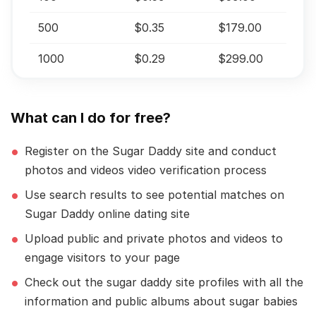
500
$0.35
$179.00
1000
$0.29
$299.00
What can I do for free?
Register on the Sugar Daddy site and conduct
photos and videos video verification process
Use search results to see potential matches on
Sugar Daddy online dating site
Upload public and private photos and videos to
engage visitors to your page
Check out the sugar daddy site profiles with all the
information and public albums about sugar babies