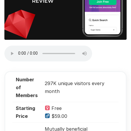
Number
297K unique visitors every
of
month
Members
Starting
Free
Price
$59.00
Mutually beneficial