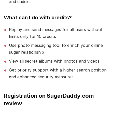
and daddies
What can I do with credits?
Replay and send messages for all users without
limits only for 10 credits
Use photo messaging tool to enrich your online
sugar relationship
View all secret albums with photos and videos
Get priority support with a higher search position
and enhanced security measures
Registration on SugarDaddy.com
review