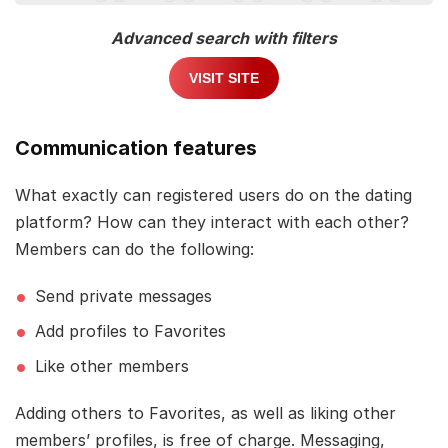
Advanced search with filters
VISIT SITE
Communication features
What exactly can registered users do on the dating
platform? How can they interact with each other?
Members can do the following:
Send private messages
Add profiles to Favorites
Like other members
Adding others to Favorites, as well as liking other
members’ profiles, is free of charge. Messaging,