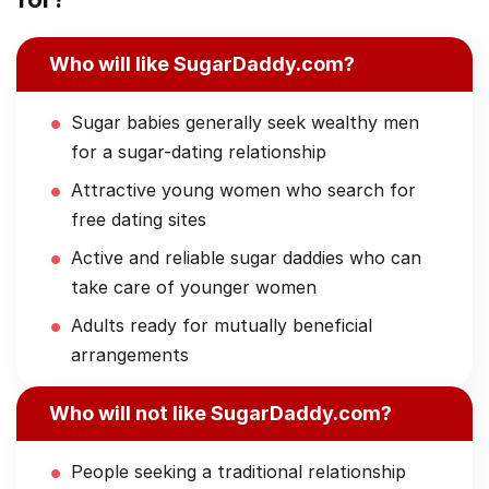
Who will like SugarDaddy.com?
Sugar babies generally seek wealthy men
for a sugar-dating relationship
Attractive young women who search for
free dating sites
Active and reliable sugar daddies who can
take care of younger women
Adults ready for mutually beneficial
arrangements
Who will not like SugarDaddy.com?
People seeking a traditional relationship