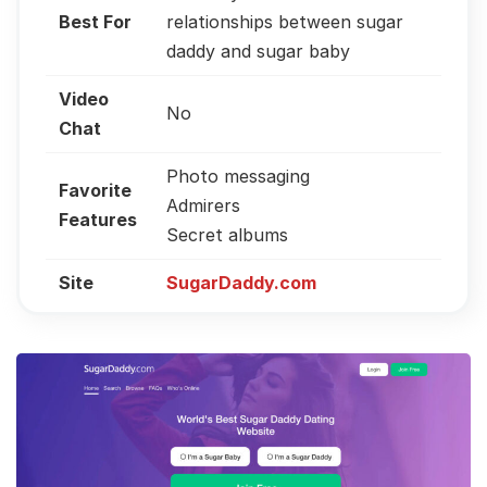
Best For
relationships between sugar
daddy and sugar baby
Video
No
Chat
Photo messaging
Favorite
Admirers
Features
Secret albums
Site
SugarDaddy.com