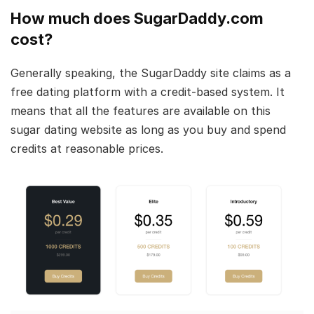
How much does SugarDaddy.com
cost?
Generally speaking, the SugarDaddy site claims as a
free dating platform with a credit-based system. It
means that all the features are available on this
sugar dating website as long as you buy and spend
credits at reasonable prices.