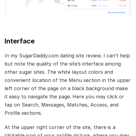
Interface
In my SugarDaddy.com dating site review, I can’t help
but note the quality of the site’s interface among
other sugar sites. The white layout colors and
convenient location of the Menu section in the upper
left corner of the page on a black background make
it easy to navigate the page. Here you may click or
tap on Search, Messages, Matches, Access, and
Profile sections.
At the upper right corner of the site, there is a
clickable icon of your profile picture, where you may