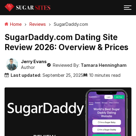
Home
Reviews
SugarDaddy.com
SugarDaddy.com Dating Site
Review 2026: Overview & Prices
Jerry Evans
Reviewed By:
Tamara Henningham
Author
Last updated:
September 25, 2025
10 minutes read