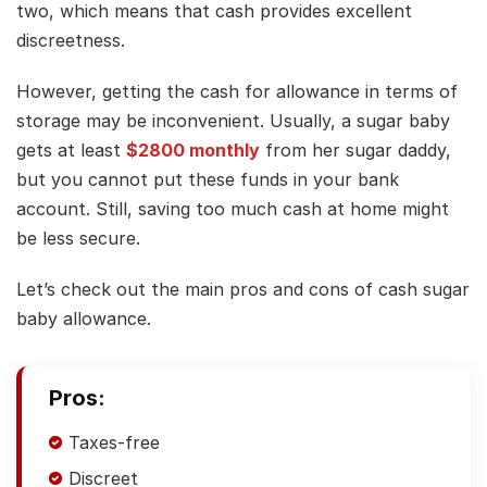
two, which means that cash provides excellent
discreetness.
However, getting the cash for allowance in terms of
storage may be inconvenient. Usually, a sugar baby
gets at least
$2800 monthly
from her sugar daddy,
but you cannot put these funds in your bank
account. Still, saving too much cash at home might
be less secure.
Let’s check out the main pros and cons of cash sugar
baby allowance.
Pros:
Taxes-free
Discreet