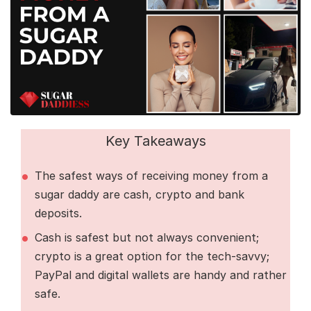
Key Takeaways
The safest ways of receiving money from a
sugar daddy are cash, crypto and bank
deposits.
Cash is safest but not always convenient;
crypto is a great option for the tech-savvy;
PayPal and digital wallets are handy and rather
safe.