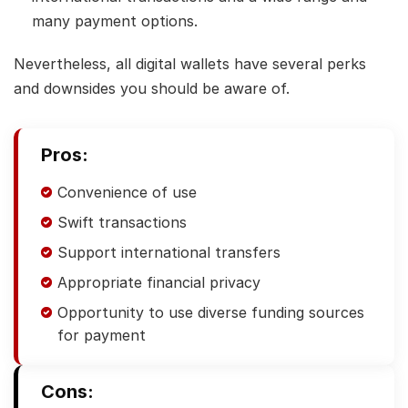
many payment options.
Nevertheless, all digital wallets have several perks
and downsides you should be aware of.
Pros:
Convenience of use
Swift transactions
Support international transfers
Appropriate financial privacy
Opportunity to use diverse funding sources
for payment
Cons: