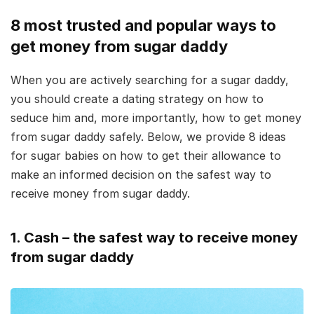
8 most trusted and popular ways to
get money from sugar daddy
When you are actively searching for a sugar daddy,
you should create a dating strategy on how to
seduce him and, more importantly, how to get money
from sugar daddy safely. Below, we provide 8 ideas
for sugar babies on how to get their allowance to
make an informed decision on the safest way to
receive money from sugar daddy.
1. Cash – the safest way to receive money
from sugar daddy