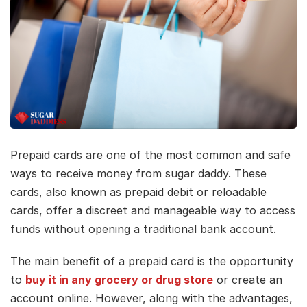
Prepaid cards are one of the most common and safe
ways to receive money from sugar daddy. These
cards, also known as prepaid debit or reloadable
cards, offer a discreet and manageable way to access
funds without opening a traditional bank account.
The main benefit of a prepaid card is the opportunity
to
buy it in any grocery or drug store
or create an
account online. However, along with the advantages,