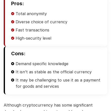
Pros:
Total anonymity
Diverse choice of currency
Fast transactions
High-security level
Cons:
Demand specific knowledge
It isn’t as stable as the official currency
It may be challenging to use it as a payment
for goods and services
Although cryptocurrency has some significant