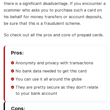
there is a significant disadvantage. If you encounter a
scammer who asks you to purchase such a card on
his behalf for money transfers or account deposits,
be sure that this is a fraudulent scheme.
So check out all the pros and cons of prepaid cards.
Pros:
Anonymity and privacy with transactions
No bank data needed to get this card
You can use it all around the globe
They are pretty secure as they don’t relate
to your bank account
Cons: