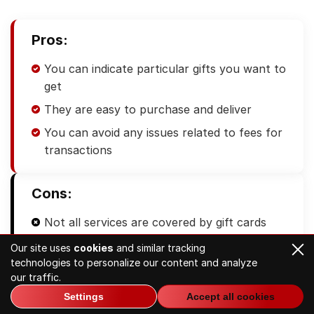
Pros:
You can indicate particular gifts you want to
get
They are easy to purchase and deliver
You can avoid any issues related to fees for
transactions
Cons:
Not all services are covered by gift cards
You cannot withdraw cash
Our site uses
cookies
and similar tracking
technologies to personalize our content and analyze
There is an expiration date, so you are
our traffic.
limited in time to use the card
Settings
Accept all cookies