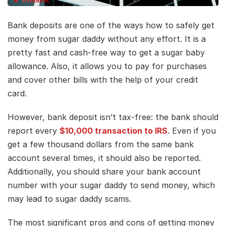
Bank deposits are one of the ways how to safely get
money from sugar daddy without any effort. It is a
pretty fast and cash-free way to get a sugar baby
allowance. Also, it allows you to pay for purchases
and cover other bills with the help of your credit
card.
However, bank deposit isn’t tax-free: the bank should
report every
$10,000 transaction to IRS
. Even if you
get a few thousand dollars from the same bank
account several times, it should also be reported.
Additionally, you should share your bank account
number with your sugar daddy to send money, which
may lead to sugar daddy scams.
The most significant pros and cons of getting money