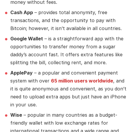
money without fees.
Cash App
– provides total anonymity, free
transactions, and the opportunity to pay with
Bitcoin; however, it isn’t available in all countries.
Google Wallet
– is a straightforward app with the
opportunities to transfer money from a sugar
daddy’s account fast. It offers extra features like
splitting the bill, collecting rent, and more.
ApplePay
– a popular and convenient payment
system with over
65 million users worldwide
, and
it is quite anonymous and convenient, as you don’t
need to upload extra apps but just have an iPhone
in your use.
Wise
– popular in many countries as a budget-
friendly wallet with low exchange rates for
international transactions and a wide range and