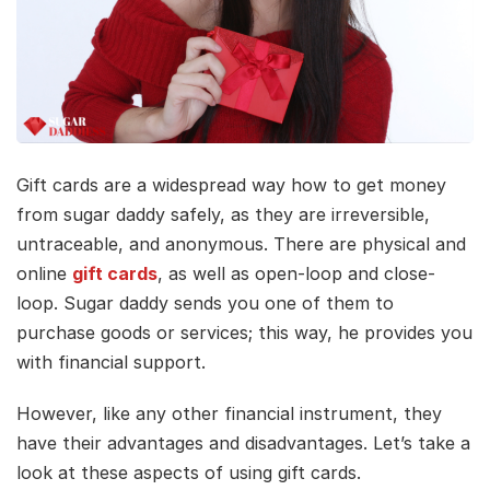
Gift cards are a widespread way how to get money
from sugar daddy safely, as they are irreversible,
untraceable, and anonymous. There are physical and
online
gift cards
, as well as open-loop and close-
loop. Sugar daddy sends you one of them to
purchase goods or services; this way, he provides you
with financial support.
However, like any other financial instrument, they
have their advantages and disadvantages. Let’s take a
look at these aspects of using gift cards.