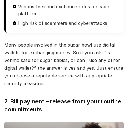
Various fees and exchange rates on each
platform
High risk of scammers and cyberattacks
Many people involved in the sugar bowl use digital
wallets for exchanging money. So if you ask: “Is
Venmo safe for sugar babies, or can I use any other
digital wallet?” the answer is yes and yes. Just ensure
you choose a reputable service with appropriate
security measures.
7. Bill payment – release from your routine
commitments