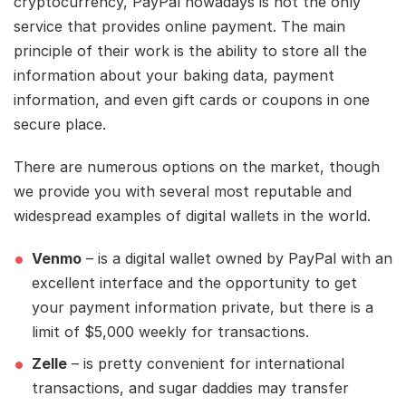
cryptocurrency, PayPal nowadays is not the only
service that provides online payment. The main
principle of their work is the ability to store all the
information about your baking data, payment
information, and even gift cards or coupons in one
secure place.
There are numerous options on the market, though
we provide you with several most reputable and
widespread examples of digital wallets in the world.
Venmo
– is a digital wallet owned by PayPal with an
excellent interface and the opportunity to get
your payment information private, but there is a
limit of $5,000 weekly for transactions.
Zelle
– is pretty convenient for international
transactions, and sugar daddies may transfer