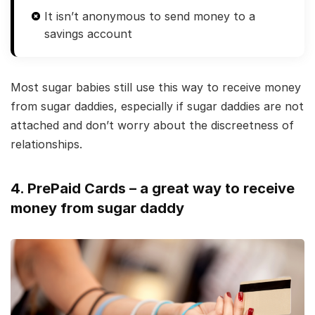
It isn’t anonymous to send money to a
savings account
Most sugar babies still use this way to receive money
from sugar daddies, especially if sugar daddies are not
attached and don’t worry about the discreetness of
relationships.
4. PrePaid Cards – a great way to receive
money from sugar daddy