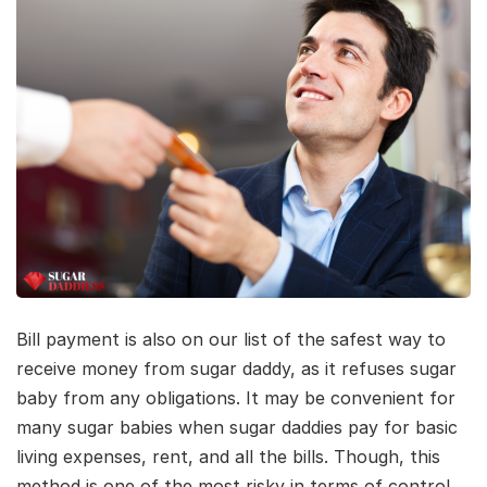
Bill payment is also on our list of the safest way to
receive money from sugar daddy, as it refuses sugar
baby from any obligations. It may be convenient for
many sugar babies when sugar daddies pay for basic
living expenses, rent, and all the bills. Though, this
method is one of the most risky in terms of control