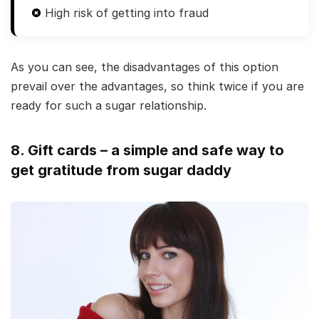
High risk of getting into fraud
As you can see, the disadvantages of this option
prevail over the advantages, so think twice if you are
ready for such a sugar relationship.
8. Gift cards – a simple and safe way to
get gratitude from sugar daddy