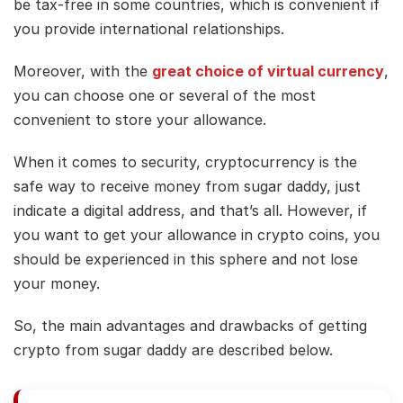
be tax-free in some countries, which is convenient if
you provide international relationships.
Moreover, with the
great choice of virtual currency
,
you can choose one or several of the most
convenient to store your allowance.
When it comes to security, cryptocurrency is the
safe way to receive money from sugar daddy, just
indicate a digital address, and that’s all. However, if
you want to get your allowance in crypto coins, you
should be experienced in this sphere and not lose
your money.
So, the main advantages and drawbacks of getting
crypto from sugar daddy are described below.