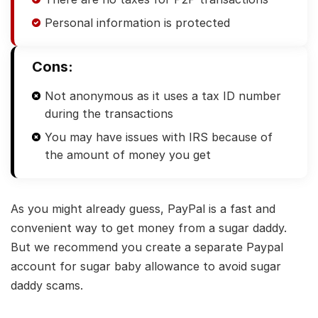
Personal information is protected
Cons:
Not anonymous as it uses a tax ID number
during the transactions
You may have issues with IRS because of
the amount of money you get
As you might already guess, PayPal is a fast and
convenient way to get money from a sugar daddy.
But we recommend you create a separate Paypal
account for sugar baby allowance to avoid sugar
daddy scams.