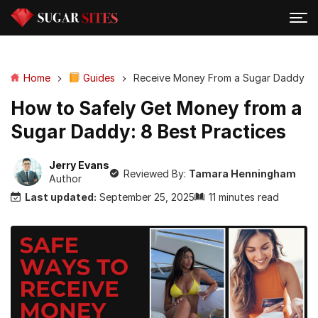
Home
Guides
Receive Money From a Sugar Daddy
How to Safely Get Money from a
Sugar Daddy: 8 Best Practices
Jerry Evans
Reviewed By:
Tamara Henningham
Author
Last updated:
September 25, 2025
11 minutes read