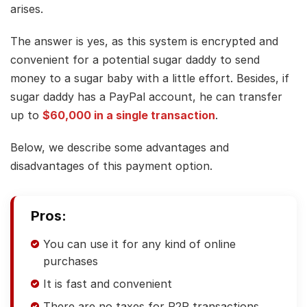
arises.
The answer is yes, as this system is encrypted and
convenient for a potential sugar daddy to send
money to a sugar baby with a little effort. Besides, if
sugar daddy has a PayPal account, he can transfer
up to
$60,000 in a single transaction
.
Below, we describe some advantages and
disadvantages of this payment option.
Pros:
You can use it for any kind of online
purchases
It is fast and convenient
There are no taxes for P2P transactions