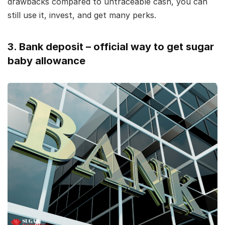
drawbacks compared to untraceable cash, you can
still use it, invest, and get many perks.
3. Bank deposit – official way to get sugar
baby allowance