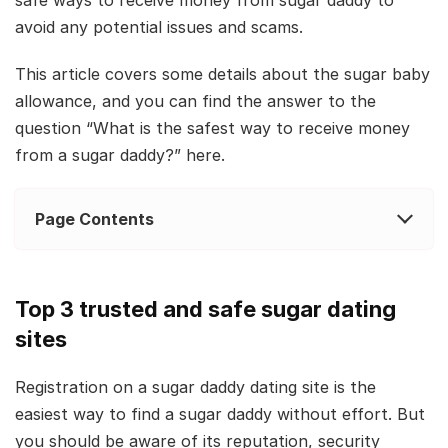
avoid any potential issues and scams.
This article covers some details about the sugar baby
allowance, and you can find the answer to the
question “What is the safest way to receive money
from a sugar daddy?” here.
Page Contents
Top 3 trusted and safe sugar dating
sites
Registration on a sugar daddy dating site is the
easiest way to find a sugar daddy without effort. But
you should be aware of its reputation, security