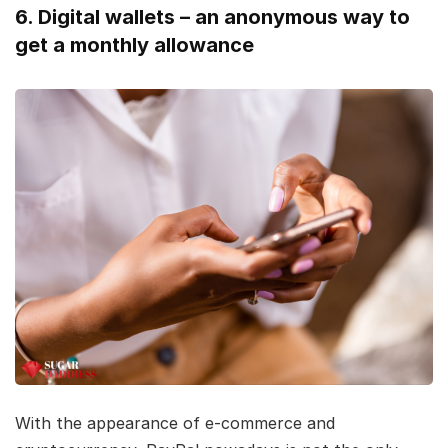
6. Digital wallets – an anonymous way to
get a monthly allowance
With the appearance of e-commerce and