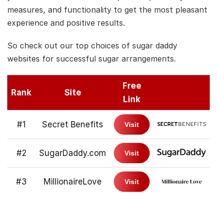
measures, and functionality to get the most pleasant
experience and positive results.
So check out our top choices of sugar daddy
websites for successful sugar arrangements.
Free
Rank
Site
Link
#1
Secret Benefits
Visit
#2
SugarDaddy.com
Visit
#3
MillionaireLove
Visit