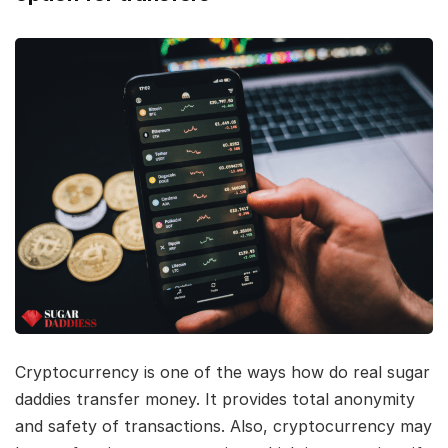
Cryptocurrency is one of the ways how do real sugar
daddies transfer money. It provides total anonymity
and safety of transactions. Also, cryptocurrency may