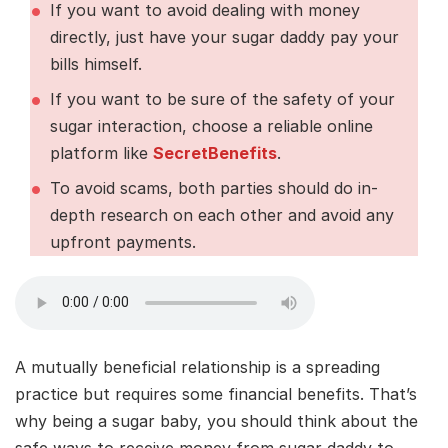
If you want to avoid dealing with money
directly, just have your sugar daddy pay your
bills himself.
If you want to be sure of the safety of your
sugar interaction, choose a reliable online
platform like
SecretBenefits
.
To avoid scams, both parties should do in-
depth research on each other and avoid any
upfront payments.
A mutually beneficial relationship is a spreading
practice but requires some financial benefits. That’s
why being a sugar baby, you should think about the
safe ways to receive money from sugar daddy to