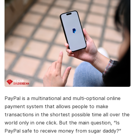
PayPal is a multinational and multi-optional online
payment system that allows people to make
transactions in the shortest possible time all over the
world only in one click. But the main question, “Is
PayPal safe to receive money from sugar daddy?”