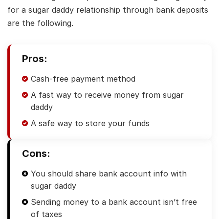
for a sugar daddy relationship through bank deposits
are the following.
Pros:
Cash-free payment method
A fast way to receive money from sugar
daddy
A safe way to store your funds
Cons:
You should share bank account info with
sugar daddy
Sending money to a bank account isn’t free
of taxes