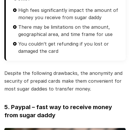
High fees significantly impact the amount of
money you receive from sugar daddy
There may be limitations on the amount,
geographical area, and time frame for use
You couldn’t get refunding if you lost or
damaged the card
Despite the following drawbacks, the anonymity and
security of prepaid cards make them convenient for
most sugar daddies to transfer money.
5. Paypal – fast way to receive money
from sugar daddy