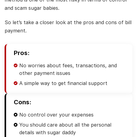
and scam sugar babies.
So let’s take a closer look at the pros and cons of bill
payment.
Pros:
No worries about fees, transactions, and
other payment issues
A simple way to get financial support
Cons:
No control over your expenses
You should care about all the personal
details with sugar daddy