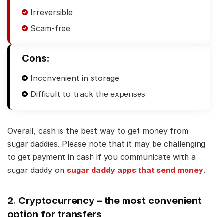
Irreversible
Scam-free
Cons:
Inconvenient in storage
Difficult to track the expenses
Overall, cash is the best way to get money from
sugar daddies. Please note that it may be challenging
to get payment in cash if you communicate with a
sugar daddy on
sugar daddy apps that send money
.
2. Cryptocurrency – the most convenient
option for transfers