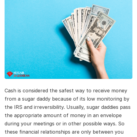
Cash is considered the safest way to receive money
from a sugar daddy because of its low monitoring by
the IRS and irreversibility. Usually, sugar daddies pass
the appropriate amount of money in an envelope
during your meetings or in other possible ways. So
these financial relationships are only between you