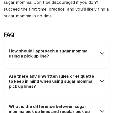
sugar momma. Don’t be discouraged if you don’t
succeed the first time; practice, and you’ll likely find a
sugar momma in no time.
FAQ
How should I approach a sugar momma
using a pick up line?
Are there any unwritten rules or etiquette
to keep in mind when using sugar momma
pick up lines?
What is the difference between sugar
momma pick up lines and regular pick up