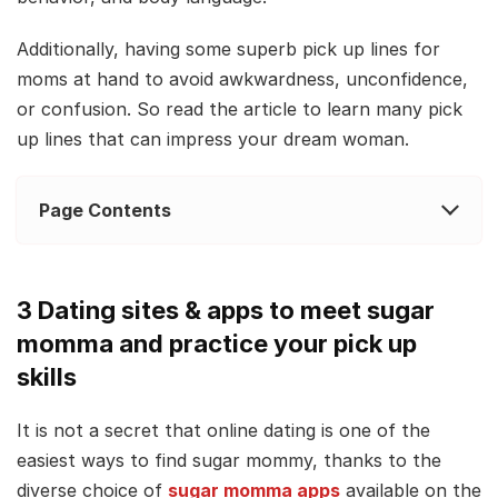
Additionally, having some superb pick up lines for
moms at hand to avoid awkwardness, unconfidence,
or confusion. So read the article to learn many pick
up lines that can impress your dream woman.
Page Contents
3 Dating sites & apps to meet sugar
momma and practice your pick up
skills
It is not a secret that online dating is one of the
easiest ways to find sugar mommy, thanks to the
diverse choice of
sugar momma apps
available on the