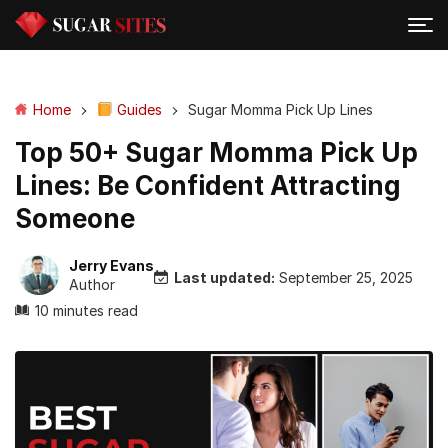
Home
Guides
Sugar Momma Pick Up Lines
Top 50+ Sugar Momma Pick Up
Lines: Be Confident Attracting
Someone
Jerry Evans
Last updated:
September 25, 2025
Author
10 minutes read