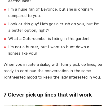
earthquake?
I’m a huge fan of Beyoncé, but she is ordinary
compared to you.
Look at this guy! He’s got a crush on you, but I’m
a better option, right?
What a Cute-cumber is hiding in this garden!
I’m not a hunter, but I want to hunt down a
lioness like you!
When you initiate a dialog with funny pick up lines, be
ready to continue the conversation in the same
lighthearted mood to keep the lady interested in you.
7 Clever pick up lines that will work