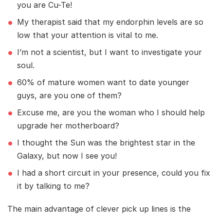
you are Cu-Te!
My therapist said that my endorphin levels are so
low that your attention is vital to me.
I’m not a scientist, but I want to investigate your
soul.
60% of mature women want to date younger
guys, are you one of them?
Excuse me, are you the woman who I should help
upgrade her motherboard?
I thought the Sun was the brightest star in the
Galaxy, but now I see you!
I had a short circuit in your presence, could you fix
it by talking to me?
The main advantage of clever pick up lines is the