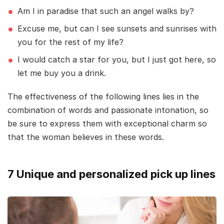
Am I in paradise that such an angel walks by?
Excuse me, but can I see sunsets and sunrises with
you for the rest of my life?
I would catch a star for you, but I just got here, so
let me buy you a drink.
The effectiveness of the following lines lies in the
combination of words and passionate intonation, so
be sure to express them with exceptional charm so
that the woman believes in these words.
7 Unique and personalized pick up lines