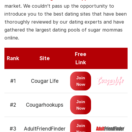
market. We couldn’t pass up the opportunity to
introduce you to the best dating sites that have been
thoroughly reviewed by our dating experts and have
gathered the largest dating pools of sugar mommas
online.
Free
Rank
Site
Link
Join
#1
Cougar Life
Now
Join
#2
Cougarhookups
Now
Join
#3
AdultFriendFinder
Now