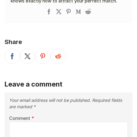
knows exactly how to attract your perfect match.
Share
Leave a comment
Your email address will not be published.
Required fields
are marked
*
Comment
*