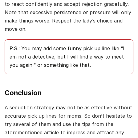
to react confidently and accept rejection gracefully.
Note that excessive persistence or pressure will only
make things worse. Respect the lady’s choice and
move on.
P.S.: You may add some funny pick up line like “I
am not a detective, but I will find a way to meet
you again!” or something like that.
Conclusion
A seduction strategy may not be as effective without
accurate pick up lines for moms. So don’t hesitate to
try several of them and use the tips from the
aforementioned article to impress and attract any