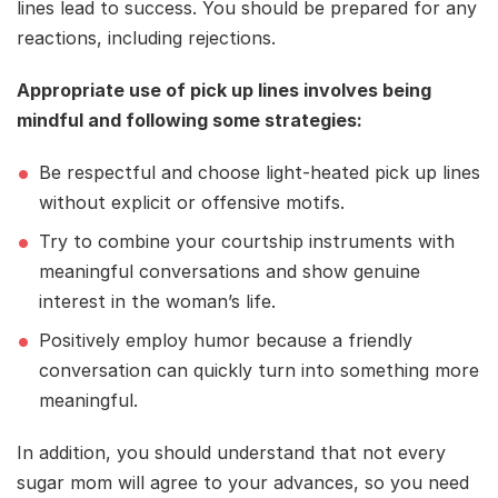
lines lead to success. You should be prepared for any
reactions, including rejections.
Appropriate use of pick up lines involves being
mindful and following some strategies:
Be respectful and choose light-heated pick up lines
without explicit or offensive motifs.
Try to combine your courtship instruments with
meaningful conversations and show genuine
interest in the woman’s life.
Positively employ humor because a friendly
conversation can quickly turn into something more
meaningful.
In addition, you should understand that not every
sugar mom will agree to your advances, so you need