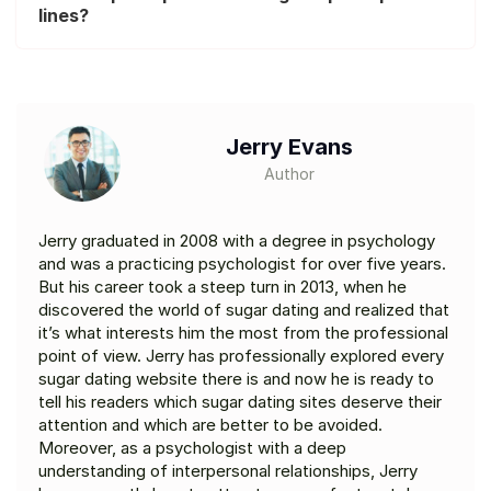
lines?
Jerry Evans
Author
Jerry graduated in 2008 with a degree in psychology
and was a practicing psychologist for over five years.
But his career took a steep turn in 2013, when he
discovered the world of sugar dating and realized that
it’s what interests him the most from the professional
point of view. Jerry has professionally explored every
sugar dating website there is and now he is ready to
tell his readers which sugar dating sites deserve their
attention and which are better to be avoided.
Moreover, as a psychologist with a deep
understanding of interpersonal relationships, Jerry