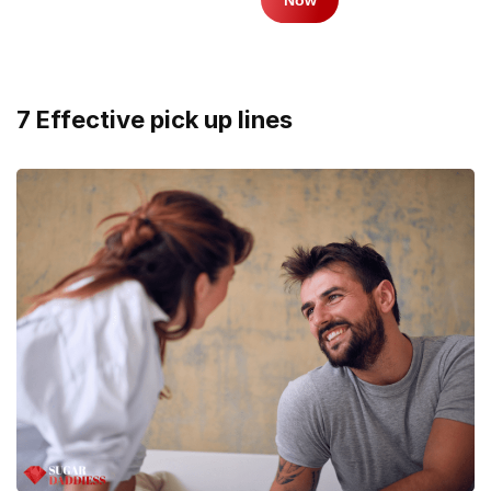
7 Effective pick up lines