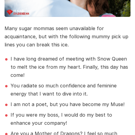
Many sugar mommas seem unavailable for
acquaintance, but with the following mummy pick up
lines you can break this ice.
I have long dreamed of meeting with Snow Queen
to melt the ice from my heart. Finally, this day has
come!
You radiate so much confidence and feminine
energy that I want to dive into it.
I am not a poet, but you have become my Muse!
If you were my boss, I would do my best to
enhance your company!
Are you a Mother of Dragons? I feel so much