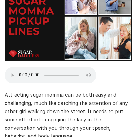
Attracting sugar momma can be both easy and
challenging, much like catching the attention of any
other girl walking down the street. It needs to put
some effort into engaging the lady in the
conversation with you through your speech,
behavior, and body language.