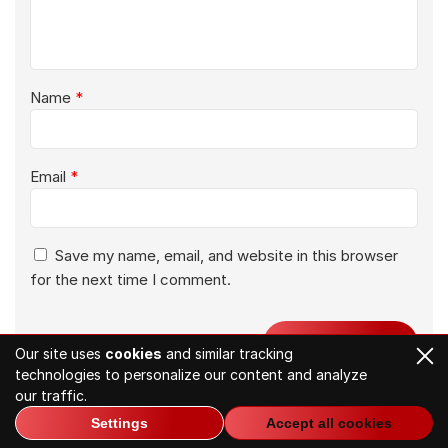
Name
*
Email
*
Save my name, email, and website in this browser
for the next time I comment.
Our site uses
cookies
and similar tracking
technologies to personalize our content and analyze
our traffic.
Settings
Accept all cookies
Related Articles