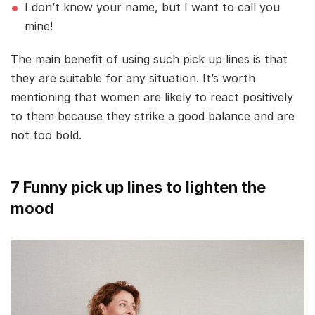
I don’t know your name, but I want to call you
mine!
The main benefit of using such pick up lines is that
they are suitable for any situation. It’s worth
mentioning that women are likely to react positively
to them because they strike a good balance and are
not too bold.
7 Funny pick up lines to lighten the
mood