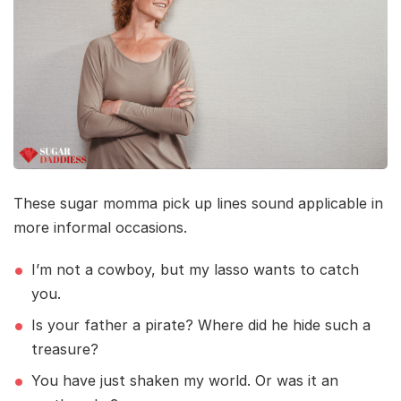
These sugar momma pick up lines sound applicable in
more informal occasions.
I’m not a cowboy, but my lasso wants to catch
you.
Is your father a pirate? Where did he hide such a
treasure?
You have just shaken my world. Or was it an