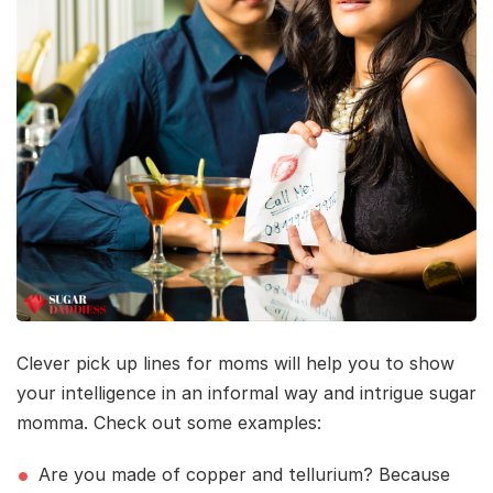
Clever pick up lines for moms will help you to show
your intelligence in an informal way and intrigue sugar
momma. Check out some examples:
Are you made of copper and tellurium? Because