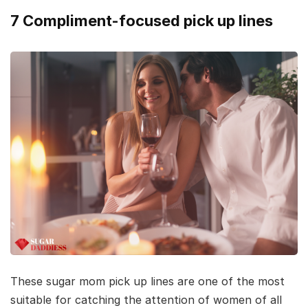
7 Compliment-focused pick up lines
These sugar mom pick up lines are one of the most
suitable for catching the attention of women of all