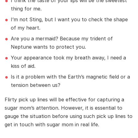
I think the taste of your lips will be the sweetest
thing for me.
I’m not Sting, but I want you to check the shape
of my heart.
Are you a mermaid? Because my trident of
Neptune wants to protect you.
Your appearance took my breath away, I need a
kiss of aid.
Is it a problem with the Earth’s magnetic field or a
tension between us?
Flirty pick up lines will be effective for capturing a
sugar mom’s attention. However, it is essential to
gauge the situation before using such pick up lines to
get in touch with sugar mom in real life.