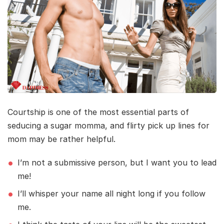
Courtship is one of the most essential parts of
seducing a sugar momma, and flirty pick up lines for
mom may be rather helpful.
I’m not a submissive person, but I want you to lead
me!
I’ll whisper your name all night long if you follow
me.