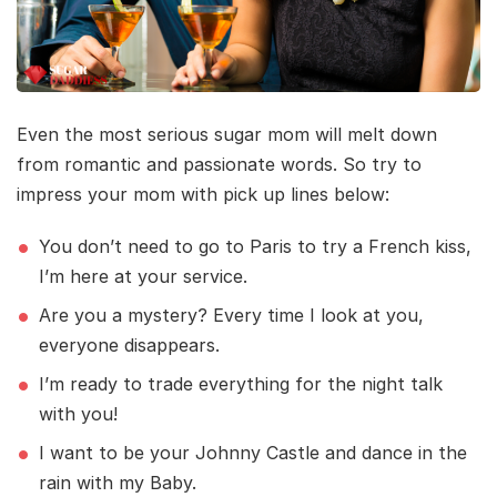
Even the most serious sugar mom will melt down
from romantic and passionate words. So try to
impress your mom with pick up lines below:
You don’t need to go to Paris to try a French kiss,
I’m here at your service.
Are you a mystery? Every time I look at you,
everyone disappears.
I’m ready to trade everything for the night talk
with you!
I want to be your Johnny Castle and dance in the
rain with my Baby.