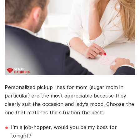
Personalized pickup lines for mom (sugar mom in
particular) are the most appreciable because they
clearly suit the occasion and lady’s mood. Choose the
one that matches the situation the best:
I’m a job-hopper, would you be my boss for
tonight?