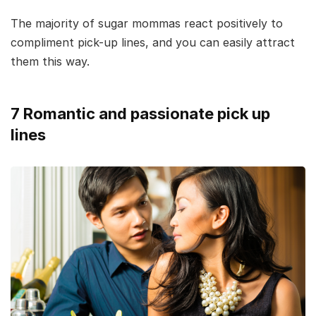
The majority of sugar mommas react positively to
compliment pick-up lines, and you can easily attract
them this way.
7 Romantic and passionate pick up
lines