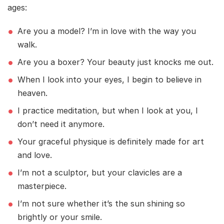
ages:
Are you a model? I’m in love with the way you
walk.
Are you a boxer? Your beauty just knocks me out.
When I look into your eyes, I begin to believe in
heaven.
I practice meditation, but when I look at you, I
don’t need it anymore.
Your graceful physique is definitely made for art
and love.
I’m not a sculptor, but your clavicles are a
masterpiece.
I’m not sure whether it’s the sun shining so
brightly or your smile.