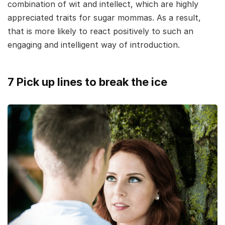
combination of wit and intellect, which are highly
appreciated traits for sugar mommas. As a result,
that is more likely to react positively to such an
engaging and intelligent way of introduction.
7 Pick up lines to break the ice