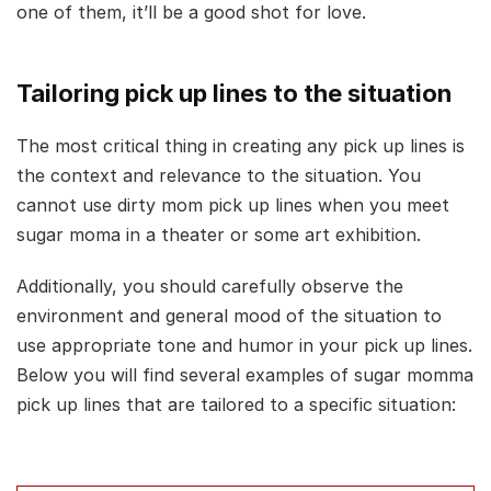
one of them, it’ll be a good shot for love.
Tailoring pick up lines to the situation
The most critical thing in creating any pick up lines is
the context and relevance to the situation. You
cannot use dirty mom pick up lines when you meet
sugar moma in a theater or some art exhibition.
Additionally, you should carefully observe the
environment and general mood of the situation to
use appropriate tone and humor in your pick up lines.
Below you will find several examples of sugar momma
pick up lines that are tailored to a specific situation: