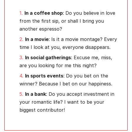
In a coffee shop
: Do you believe in love
from the first sip, or shall I bring you
another espresso?
In a movie
: Is it a movie montage? Every
time I look at you, everyone disappears.
In social gatherings
: Excuse me, miss,
are you looking for me this night?
In sports events
: Do you bet on the
winner? Because I bet on our happiness.
In a bank
: Do you accept investment in
your romantic life? I want to be your
biggest contributor!