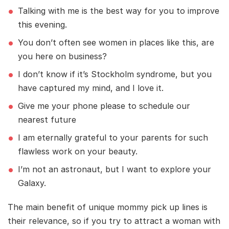
Talking with me is the best way for you to improve
this evening.
You don’t often see women in places like this, are
you here on business?
I don’t know if it’s Stockholm syndrome, but you
have captured my mind, and I love it.
Give me your phone please to schedule our
nearest future
I am eternally grateful to your parents for such
flawless work on your beauty.
I’m not an astronaut, but I want to explore your
Galaxy.
The main benefit of unique mommy pick up lines is
their relevance, so if you try to attract a woman with