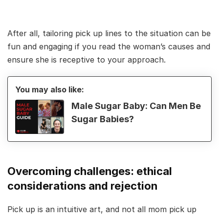
After all, tailoring pick up lines to the situation can be
fun and engaging if you read the woman’s causes and
ensure she is receptive to your approach.
You may also like:
Male Sugar Baby: Can Men Be
Sugar Babies?
Overcoming challenges: ethical
considerations and rejection
Pick up is an intuitive art, and not all mom pick up