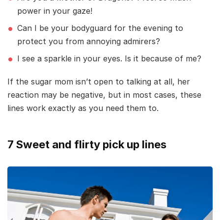
power in your gaze!
Can I be your bodyguard for the evening to
protect you from annoying admirers?
I see a sparkle in your eyes. Is it because of me?
If the sugar mom isn’t open to talking at all, her
reaction may be negative, but in most cases, these
lines work exactly as you need them to.
7 Sweet and flirty pick up lines