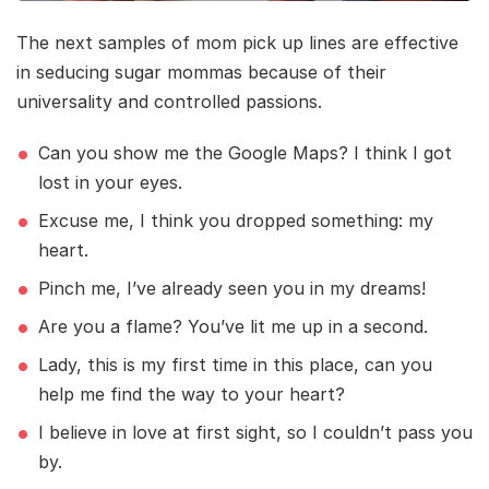
The next samples of mom pick up lines are effective
in seducing sugar mommas because of their
universality and controlled passions.
Can you show me the Google Maps? I think I got
lost in your eyes.
Excuse me, I think you dropped something: my
heart.
Pinch me, I’ve already seen you in my dreams!
Are you a flame? You’ve lit me up in a second.
Lady, this is my first time in this place, can you
help me find the way to your heart?
I believe in love at first sight, so I couldn’t pass you
by.