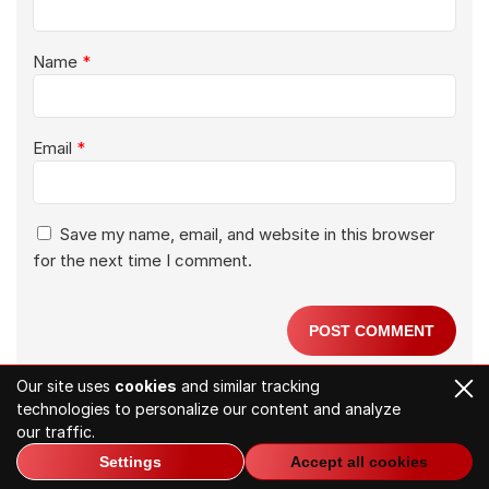
Name
*
Email
*
Save my name, email, and website in this browser
for the next time I comment.
Our site uses
cookies
and similar tracking
technologies to personalize our content and analyze
Related Articles
our traffic.
Settings
Accept all cookies