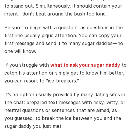
to stand out. Simultaneously, it should contain your
intent—don’t beat around the bush too long.
Be sure to begin with a question, as questions in the
first line usually pique attention. You can copy your
first message and send it to many sugar daddies—no
one will know.
If you struggle with
what to ask your sugar daddy
to
catch his attention or simply get to know him better,
you can resort to “ice-breakers.”
It’s an option usually provided by many dating sites in
the chat: prepared text messages with risky, witty, or
neutral questions or sentences that are aimed, as
you guessed, to break the ice between you and the
sugar daddy you just met.