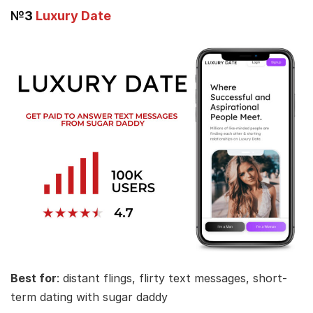
№3
Luxury Date
Best for
: distant flings, flirty text messages, short-
term dating with sugar daddy