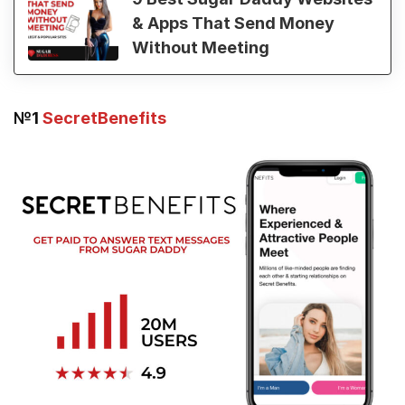
& Apps That Send Money
Without Meeting
№1
SecretBenefits