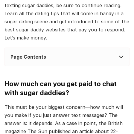
texting sugar daddies, be sure to continue reading.
Learn all the dating tips that will come in handy in a
sugar dating scene and get introduced to some of the
best sugar daddy websites that pay you to respond.
Let’s make money.
Page Contents
How much can you get paid to chat
with sugar daddies?
This must be your biggest concern—how much will
you make if you just answer text messages? The
answer is: it depends. As a case in point, the British
magazine The Sun published an article about 22-