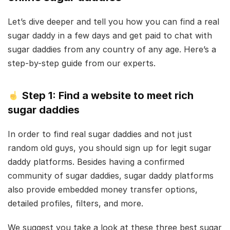
Let’s dive deeper and tell you how you can find a real
sugar daddy in a few days and get paid to chat with
sugar daddies from any country of any age. Here’s a
step-by-step guide from our experts.
Step 1: Find a website to meet rich
sugar daddies
In order to find real sugar daddies and not just
random old guys, you should sign up for legit sugar
daddy platforms. Besides having a confirmed
community of sugar daddies, sugar daddy platforms
also provide embedded money transfer options,
detailed profiles, filters, and more.
We suggest you take a look at these three best sugar