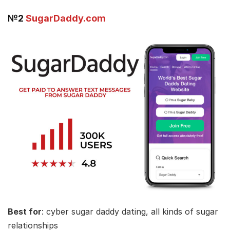
№2
SugarDaddy.com
Best for
: cyber sugar daddy dating, all kinds of sugar
relationships