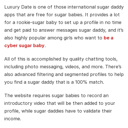
Luxury Date is one of those international sugar daddy
apps that are free for sugar babies. It provides a lot
for a rookie-sugar baby to set up a profile in no time
and get paid to answer messages sugar daddy, and it’s
also highly popular among girls who want to
be a
cyber sugar baby
.
All of this is accomplished by quality chatting tools,
including photo messaging, videos, and more. There’s
also advanced filtering and segmented profiles to help
you find a sugar daddy that is a 100% match.
The website requires sugar babies to record an
introductory video that will be then added to your
profile, while sugar daddies have to validate their
income.