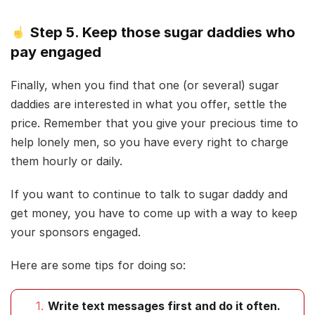
Step 5. Keep those sugar daddies who
pay engaged
Finally, when you find that one (or several) sugar
daddies are interested in what you offer, settle the
price. Remember that you give your precious time to
help lonely men, so you have every right to charge
them hourly or daily.
If you want to continue to talk to sugar daddy and
get money, you have to come up with a way to keep
your sponsors engaged.
Here are some tips for doing so:
Write text messages first and do it often.