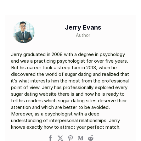
Jerry Evans
Author
Jerry graduated in 2008 with a degree in psychology
and was a practicing psychologist for over five years.
But his career took a steep turn in 2013, when he
discovered the world of sugar dating and realized that
it’s what interests him the most from the professional
point of view. Jerry has professionally explored every
sugar dating website there is and now he is ready to
tell his readers which sugar dating sites deserve their
attention and which are better to be avoided.
Moreover, as a psychologist with a deep
understanding of interpersonal relationships, Jerry
knows exactly how to attract your perfect match.