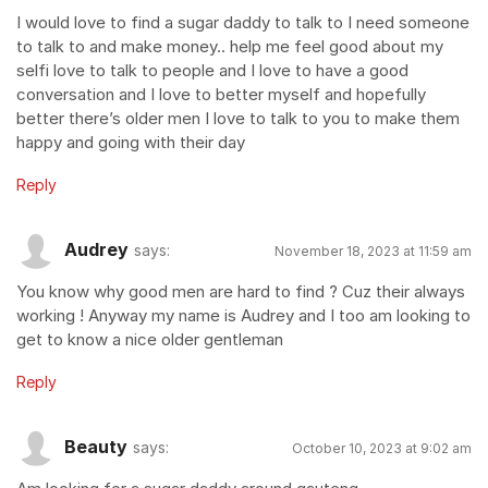
I would love to find a sugar daddy to talk to I need someone
to talk to and make money.. help me feel good about my
selfi love to talk to people and I love to have a good
conversation and I love to better myself and hopefully
better there’s older men I love to talk to you to make them
happy and going with their day
Reply
Audrey
says:
November 18, 2023 at 11:59 am
You know why good men are hard to find ? Cuz their always
working ! Anyway my name is Audrey and I too am looking to
get to know a nice older gentleman
Reply
Beauty
says:
October 10, 2023 at 9:02 am