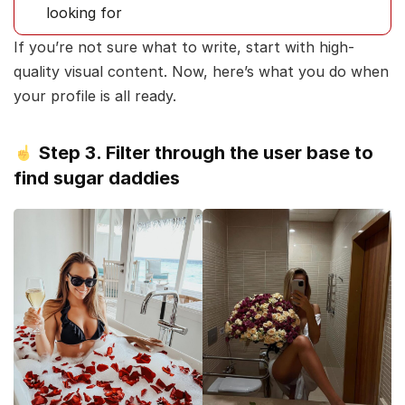
looking for
If you’re not sure what to write, start with high-
quality visual content. Now, here’s what you do when
your profile is all ready.
Step 3. Filter through the user base to
find sugar daddies