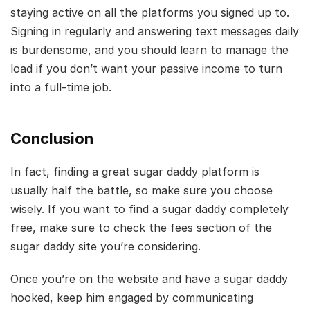
staying active on all the platforms you signed up to.
Signing in regularly and answering text messages daily
is burdensome, and you should learn to manage the
load if you don’t want your passive income to turn
into a full-time job.
Conclusion
In fact, finding a great sugar daddy platform is
usually half the battle, so make sure you choose
wisely. If you want to find a sugar daddy completely
free, make sure to check the fees section of the
sugar daddy site you’re considering.
Once you’re on the website and have a sugar daddy
hooked, keep him engaged by communicating