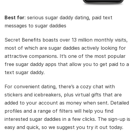
Best for
: serious sugar daddy dating, paid text
messages to sugar daddies
Secret Benefits boasts over 13 million monthly visits,
most of which are sugar daddies actively looking for
attractive companions. It’s one of the most popular
free sugar daddy apps that allow you to get paid to a
text sugar daddy.
For convenient dating, there’s a cozy chat with
stickers and icebreakers, plus virtual gifts that are
added to your account as money when sent. Detailed
profiles and a range of filters will help you find
interested sugar daddies in a few clicks. The sign-up is
easy and quick, so we suggest you try it out today.