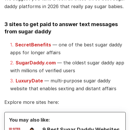
daddy platforms in 2026 that really pay sugar babies.
3 sites to get paid to answer text messages
from sugar daddy
SecretBenefits
— one of the best sugar daddy
apps for longer affairs
SugarDaddy.com
— the oldest sugar daddy app
with millions of verified users
LuxuryDate
— multi-purpose sugar daddy
website that enables sexting and distant affairs
Explore more sites here:
You may also like:
9 Best Sugar Daddy Websites