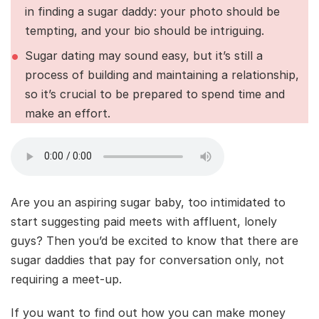
in finding a sugar daddy: your photo should be
tempting, and your bio should be intriguing.
Sugar dating may sound easy, but it’s still a
process of building and maintaining a relationship,
so it’s crucial to be prepared to spend time and
make an effort.
Are you an aspiring sugar baby, too intimidated to
start suggesting paid meets with affluent, lonely
guys? Then you’d be excited to know that there are
sugar daddies that pay for conversation only, not
requiring a meet-up.
If you want to find out how you can make money