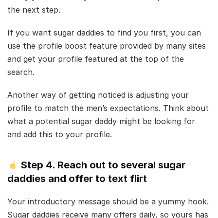
the next step.
If you want sugar daddies to find you first, you can
use the profile boost feature provided by many sites
and get your profile featured at the top of the
search.
Another way of getting noticed is adjusting your
profile to match the men’s expectations. Think about
what a potential sugar daddy might be looking for
and add this to your profile.
Step 4. Reach out to several sugar
daddies and offer to text flirt
Your introductory message should be a yummy hook.
Sugar daddies receive many offers daily, so yours has