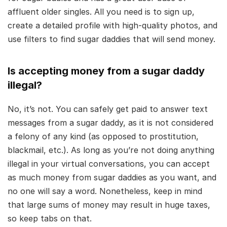
affluent older singles. All you need is to sign up,
create a detailed profile with high-quality photos, and
use filters to find sugar daddies that will send money.
Is accepting money from a sugar daddy
illegal?
No, it’s not. You can safely get paid to answer text
messages from a sugar daddy, as it is not considered
a felony of any kind (as opposed to prostitution,
blackmail, etc.). As long as you’re not doing anything
illegal in your virtual conversations, you can accept
as much money from sugar daddies as you want, and
no one will say a word. Nonetheless, keep in mind
that large sums of money may result in huge taxes,
so keep tabs on that.