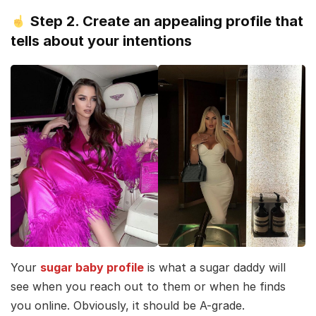
Step 2. Create an appealing profile that
tells about your intentions
Your
sugar baby profile
is what a sugar daddy will
see when you reach out to them or when he finds
you online. Obviously, it should be A-grade.