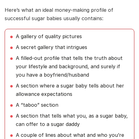
Here’s what an ideal money-making profile of
successful sugar babies usually contains:
A gallery of quality pictures
A secret gallery that intrigues
A filled-out profile that tells the truth about
your lifestyle and background, and surely if
you have a boyfriend/husband
A section where a sugar baby tells about her
allowance expectations
A “taboo” section
A section that tells what you, as a sugar baby,
can offer to a sugar daddy
A couple of lines about what and who you’re