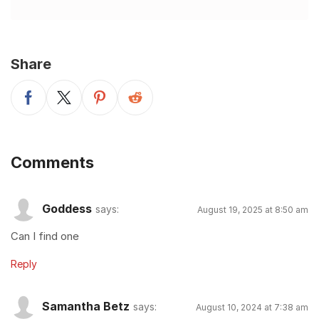
Share
Comments
Goddess
says:
August 19, 2025 at 8:50 am
Can I find one
Reply
Samantha Betz
says:
August 10, 2024 at 7:38 am