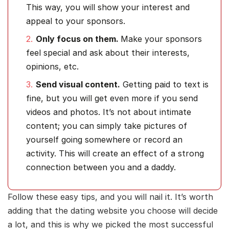
This way, you will show your interest and
appeal to your sponsors.
Only focus on them.
Make your sponsors
feel special and ask about their interests,
opinions, etc.
Send visual content.
Getting paid to text is
fine, but you will get even more if you send
videos and photos. It’s not about intimate
content; you can simply take pictures of
yourself going somewhere or record an
activity. This will create an effect of a strong
connection between you and a daddy.
Follow these easy tips, and you will nail it. It’s worth
adding that the dating website you choose will decide
a lot, and this is why we picked the most successful