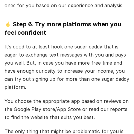
ones for you based on our experience and analysis.
Step 6. Try more platforms when you
feel confident
It’s good to at least hook one sugar daddy that is
eager to exchange text messages with you and pays
you well. But, in case you have more free time and
have enough curiosity to increase your income, you
can try out signing up for more than one sugar daddy
platform.
You choose the appropriate app based on reviews on
the Google Play store/App Store or read our reports
to find the website that suits you best.
The only thing that might be problematic for you is