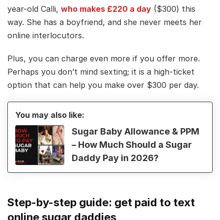
year-old Calli,
who makes £220 a day
($300) this
way. She has a boyfriend, and she never meets her
online interlocutors.
Plus, you can charge even more if you offer more.
Perhaps you don’t mind sexting; it is a high-ticket
option that can help you make over $300 per day.
You may also like:
Sugar Baby Allowance & PPM
– How Much Should a Sugar
Daddy Pay in 2026?
Step-by-step guide: get paid to text
online sugar daddies