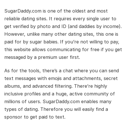
SugarDaddy.com is one of the oldest and most
reliable dating sites. It requires every single user to
get verified by photo and ID (and daddies by income).
However, unlike many other dating sites, this one is
paid for by sugar babies. If you’re not willing to pay,
this website allows communicating for free if you get
messaged by a premium user first.
As for the tools, there’s a chat where you can send
text messages with emojis and attachments, secret
albums, and advanced filtering. There’re highly
inclusive profiles and a huge, active community of
millions of users. SugarDaddy.com enables many
types of dating. Therefore you will easily find a
sponsor to get paid to text.