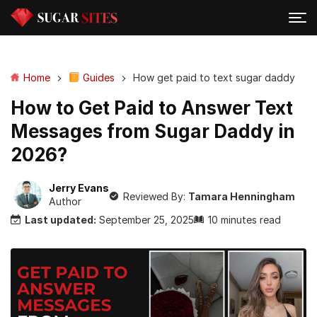
Home
Guides
How get paid to text sugar daddy
How to Get Paid to Answer Text
Messages from Sugar Daddy in
2026?
Jerry Evans
Reviewed By:
Tamara Henningham
Author
Last updated:
September 25, 2025
10 minutes read