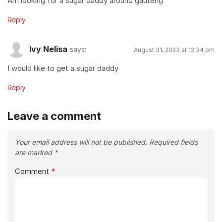
Am looking for a sugar daddy around gauteng
Reply
Ivy Nelisa
says:
August 31, 2023 at 12:34 pm
I would like to get a sugar daddy
Reply
Leave a comment
Your email address will not be published.
Required fields
are marked
*
Comment
*