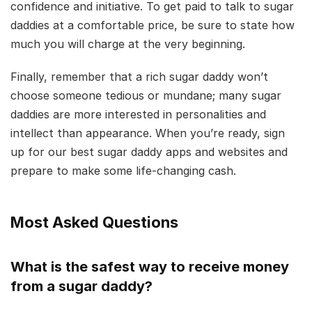
confidence and initiative. To get paid to talk to sugar
daddies at a comfortable price, be sure to state how
much you will charge at the very beginning.
Finally, remember that a rich sugar daddy won’t
choose someone tedious or mundane; many sugar
daddies are more interested in personalities and
intellect than appearance. When you’re ready, sign
up for our best sugar daddy apps and websites and
prepare to make some life-changing cash.
Most Asked Questions
What is the safest way to receive money
from a sugar daddy?