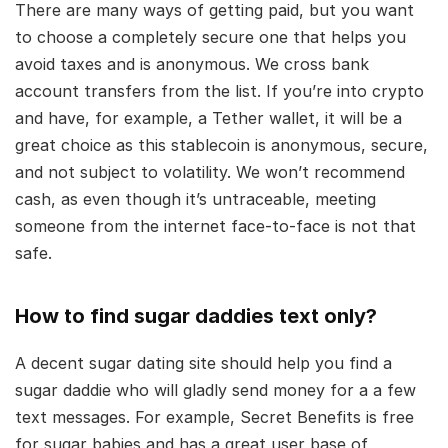
There are many ways of getting paid, but you want
to choose a completely secure one that helps you
avoid taxes and is anonymous. We cross bank
account transfers from the list. If you’re into crypto
and have, for example, a Tether wallet, it will be a
great choice as this stablecoin is anonymous, secure,
and not subject to volatility. We won’t recommend
cash, as even though it’s untraceable, meeting
someone from the internet face-to-face is not that
safe.
How to find sugar daddies text only?
A decent sugar dating site should help you find a
sugar daddie who will gladly send money for a a few
text messages. For example, Secret Benefits is free
for sugar babies and has a great user base of