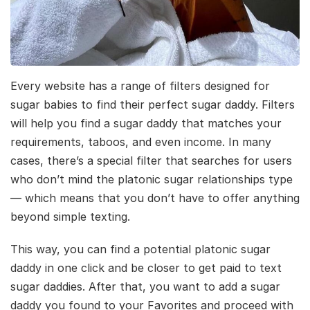
Every website has a range of filters designed for
sugar babies to find their perfect sugar daddy. Filters
will help you find a sugar daddy that matches your
requirements, taboos, and even income. In many
cases, there’s a special filter that searches for users
who don’t mind the platonic sugar relationships type
— which means that you don’t have to offer anything
beyond simple texting.
This way, you can find a potential platonic sugar
daddy in one click and be closer to get paid to text
sugar daddies. After that, you want to add a sugar
daddy you found to your Favorites and proceed with