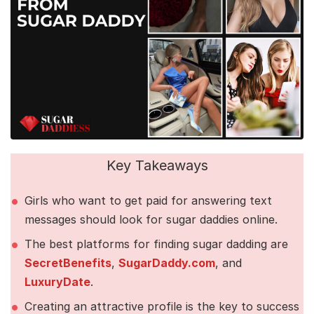
Key Takeaways
Girls who want to get paid for answering text
messages should look for sugar daddies online.
The best platforms for finding sugar dadding are
SecretBenefits
,
SugarDaddy.com
, and
LuxuryDate
.
Creating an attractive profile is the key to success