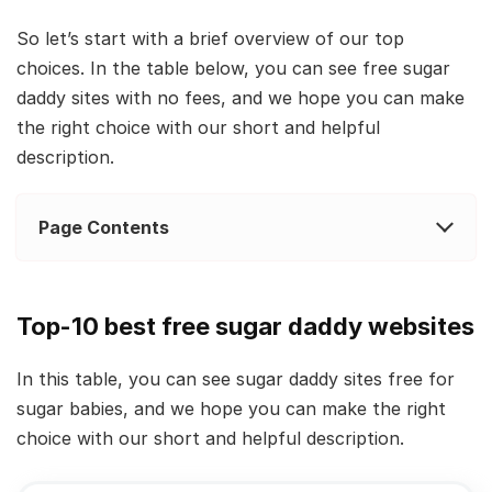
So let’s start with a brief overview of our top
choices. In the table below, you can see free sugar
daddy sites with no fees, and we hope you can make
the right choice with our short and helpful
description.
Page Contents
Top-10 best free sugar daddy websites
In this table, you can see sugar daddy sites free for
sugar babies, and we hope you can make the right
choice with our short and helpful description.