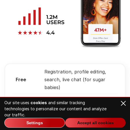
Registration, profile editing,
Free
search, live chat (for sugar
babies)
Visitors
US, Canada, Brazil, India,
Our site uses
cookies
and similar tracking
from
Australia
technologies to personalize our content and analyze
our traffic.
Monthly
Settings
Accept all cookies
Around 1.2M
visitors