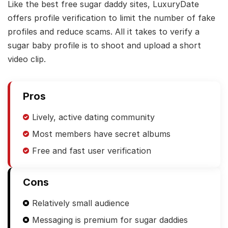
Like the best free sugar daddy sites, LuxuryDate
offers profile verification to limit the number of fake
profiles and reduce scams. All it takes to verify a
sugar baby profile is to shoot and upload a short
video clip.
Pros
Lively, active dating community
Most members have secret albums
Free and fast user verification
Cons
Relatively small audience
Messaging is premium for sugar daddies