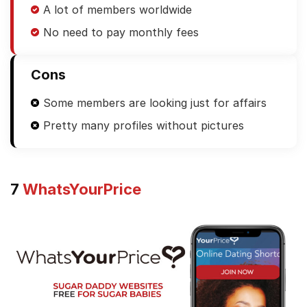
A lot of members worldwide
No need to pay monthly fees
Cons
Some members are looking just for affairs
Pretty many profiles without pictures
7
WhatsYourPrice