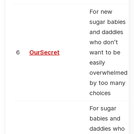
For new
sugar babies
and daddies
who don’t
6
OurSecret
want to be
easily
overwhelmed
by too many
choices
For sugar
babies and
daddies who