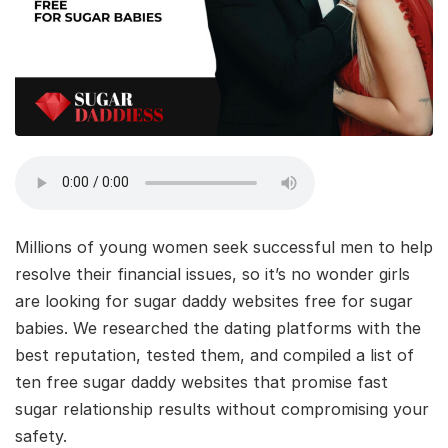
Millions of young women seek successful men to help
resolve their financial issues, so it’s no wonder girls
are looking for sugar daddy websites free for sugar
babies. We researched the dating platforms with the
best reputation, tested them, and compiled a list of
ten free sugar daddy websites that promise fast
sugar relationship results without compromising your
safety.