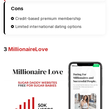
Cons
Credit-based premium membership
Limited international dating options
3
MillionaireLove