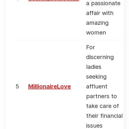
a passionate
affair with
amazing
women
For
discerning
ladies
seeking
5
MillionaireLove
affluent
partners to
take care of
their financial
issues