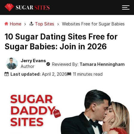
Home
Top Sites
Websites Free for Sugar Babies
10 Sugar Dating Sites Free for
Sugar Babies: Join in 2026
Jerry Evans
Reviewed By:
Tamara Henningham
Author
Last updated:
April 2, 2026
11 minutes read