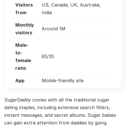
Visitors
US, Canada, UK, Australia,
from
India
Monthly
Around 1M
visitors
Male-
to-
65/35
female
ratio
App
Mobile-friendly site
SugarDaddy comes with all the traditional sugar
dating staples, including extensive search filters,
instant messages, and secret albums. Sugar babies
can gain extra attention from daddies by going