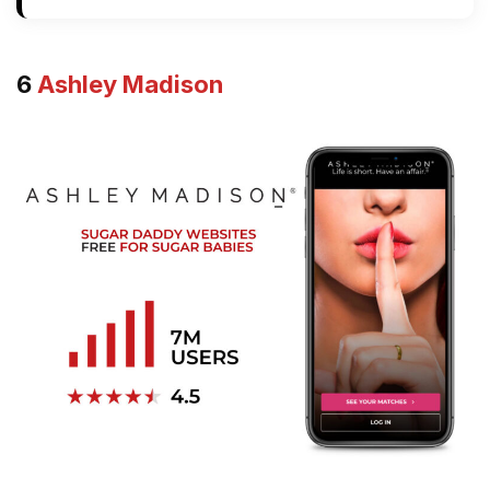
6
Ashley Madison