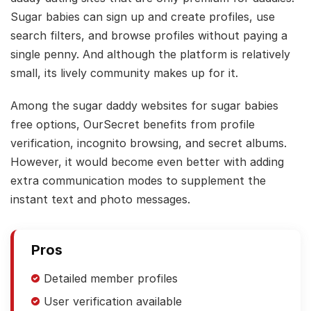
Sugar babies can sign up and create profiles, use
search filters, and browse profiles without paying a
single penny. And although the platform is relatively
small, its lively community makes up for it.
Among the sugar daddy websites for sugar babies
free options, OurSecret benefits from profile
verification, incognito browsing, and secret albums.
However, it would become even better with adding
extra communication modes to supplement the
instant text and photo messages.
Pros
Detailed member profiles
User verification available