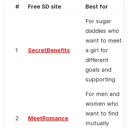
#
Free SD site
Best for
For sugar
daddies who
want to meet
1
SecretBenefits
a girl for
different
goals and
supporting
For men and
women who
want to find
2
MeetRomance
mutually