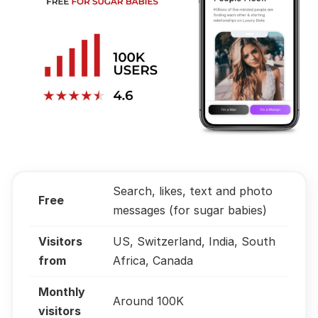
Search, likes, text and photo
Free
messages (for sugar babies)
Visitors
US, Switzerland, India, South
from
Africa, Canada
Monthly
Around 100K
visitors