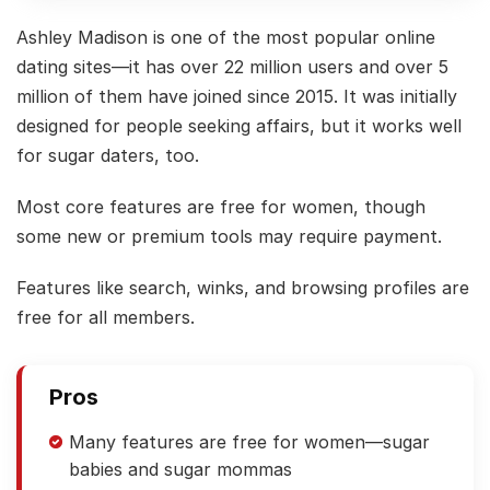
Ashley Madison is one of the most popular online
dating sites—it has over 22 million users and over 5
million of them have joined since 2015. It was initially
designed for people seeking affairs, but it works well
for sugar daters, too.
Most core features are free for women, though
some new or premium tools may require payment.
Features like search, winks, and browsing profiles are
free for all members.
Pros
Many features are free for women—sugar
babies and sugar mommas