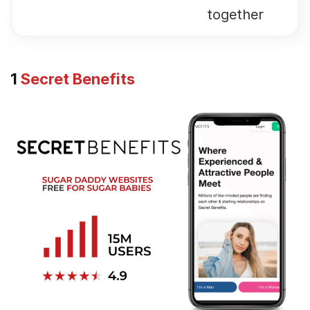
together
1
Secret Benefits