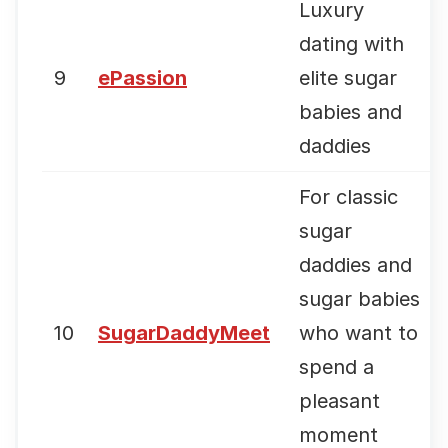
Luxury
dating with
9
ePassion
elite sugar
babies and
daddies
For classic
sugar
daddies and
sugar babies
10
SugarDaddyMeet
who want to
spend a
pleasant
moment