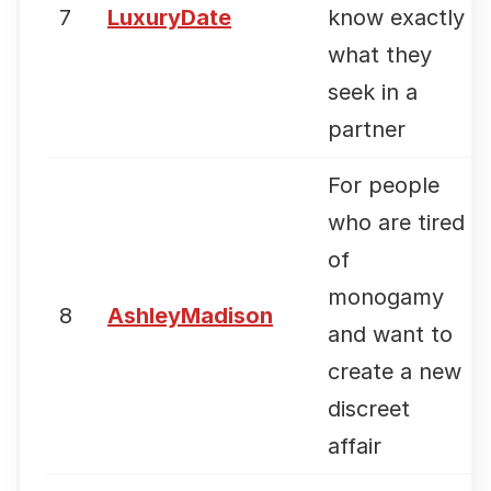
7
LuxuryDate
know exactly
what they
seek in a
partner
For people
who are tired
of
monogamy
8
AshleyMadison
and want to
create a new
discreet
affair