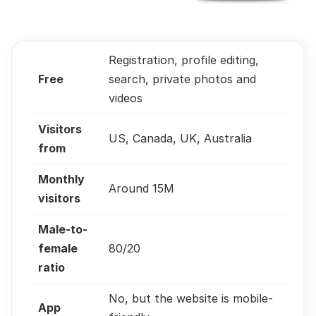
Registration, profile editing,
Free
search, private photos and
videos
Visitors
US, Canada, UK, Australia
from
Monthly
Around 15M
visitors
Male-to-
female
80/20
ratio
No, but the website is mobile-
App