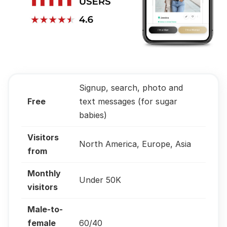
Signup, search, photo and
Free
text messages (for sugar
babies)
Visitors
North America, Europe, Asia
from
Monthly
Under 50K
visitors
Male-to-
female
60/40