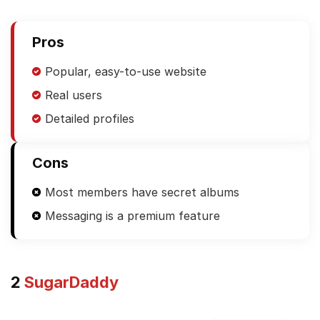
Pros
Popular, easy-to-use website
Real users
Detailed profiles
Cons
Most members have secret albums
Messaging is a premium feature
2
SugarDaddy