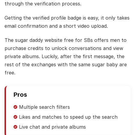
through the verification process.
Getting the verified profile badge is easy, it only takes
email confirmation and a short video upload.
The sugar daddy website free for SBs offers men to
purchase credits to unlock conversations and view
private albums. Luckily, after the first message, the
rest of the exchanges with the same sugar baby are
free.
Pros
Multiple search filters
Likes and matches to speed up the search
Live chat and private albums