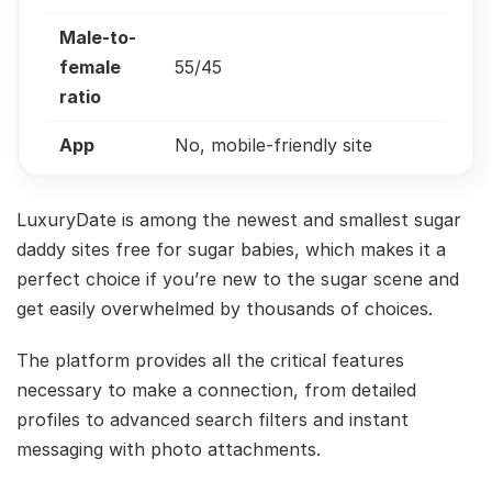
Male-to-
female
55/45
ratio
App
No, mobile-friendly site
LuxuryDate is among the newest and smallest sugar
daddy sites free for sugar babies, which makes it a
perfect choice if you’re new to the sugar scene and
get easily overwhelmed by thousands of choices.
The platform provides all the critical features
necessary to make a connection, from detailed
profiles to advanced search filters and instant
messaging with photo attachments.