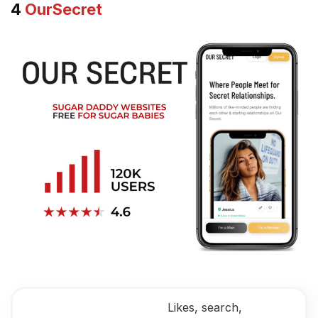
4
OurSecret
Likes, search,