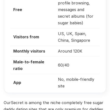
profile browsing,
Free
messages and
secret albums (for
sugar babies)
US, UK, Spain,
Visitors from
China, Singapore
Monthly visitors
Around 120K
Male-to-female
60/40
ratio
No, mobile-friendly
App
site
OurSecret is among the niche completely free sugar
daddy dating sites that are only premium for daddies.