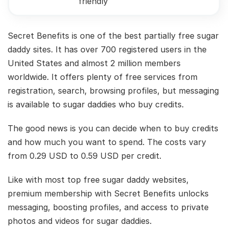
friendly
Secret Benefits is one of the best partially free sugar
daddy sites. It has over 700 registered users in the
United States and almost 2 million members
worldwide. It offers plenty of free services from
registration, search, browsing profiles, but messaging
is available to sugar daddies who buy credits.
The good news is you can decide when to buy credits
and how much you want to spend. The costs vary
from 0.29 USD to 0.59 USD per credit.
Like with most top free sugar daddy websites,
premium membership with Secret Benefits unlocks
messaging, boosting profiles, and access to private
photos and videos for sugar daddies.