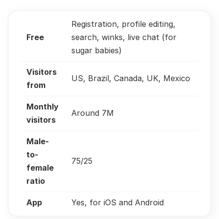
Registration, profile editing,
Free
search, winks, live chat (for
sugar babies)
Visitors
US, Brazil, Canada, UK, Mexico
from
Monthly
Around 7M
visitors
Male-
to-
75/25
female
ratio
App
Yes, for iOS and Android