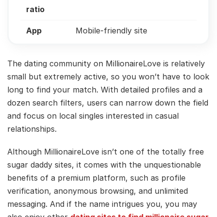
ratio
App
Mobile-friendly site
The dating community on MillionaireLove is relatively
small but extremely active, so you won’t have to look
long to find your match. With detailed profiles and a
dozen search filters, users can narrow down the field
and focus on local singles interested in casual
relationships.
Although MillionaireLove isn’t one of the totally free
sugar daddy sites, it comes with the unquestionable
benefits of a premium platform, such as profile
verification, anonymous browsing, and unlimited
messaging. And if the name intrigues you, you may