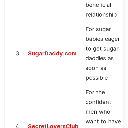
beneficial
relationship
For sugar
babies eager
to get sugar
3
SugarDaddy.com
daddies as
soon as
possible
For the
confident
men who
want to have
4
SecretLoversClub