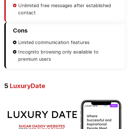
Unlimited free messages after established
contact
Cons
Limited communication features
Incognito browsing only available to
premium users
5
LuxuryDate