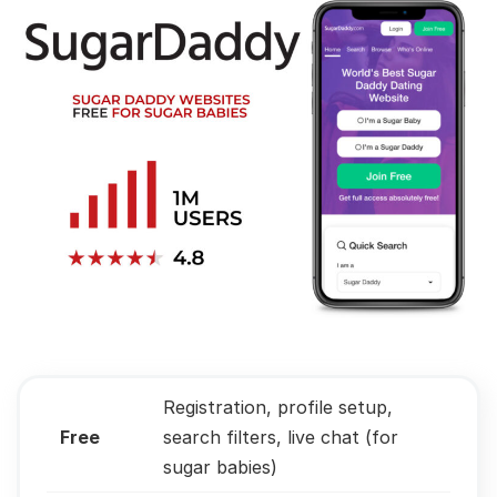
Registration, profile setup,
Free
search filters, live chat (for
sugar babies)