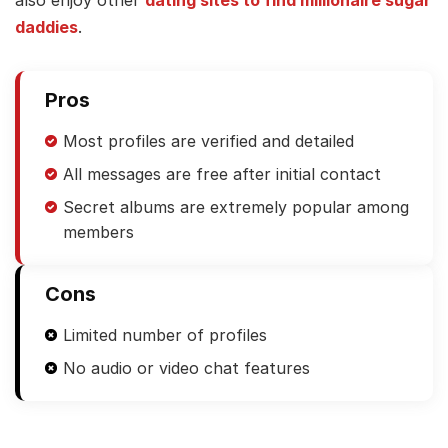
also enjoy other
dating sites to find millionaire sugar
daddies
.
Pros
Most profiles are verified and detailed
All messages are free after initial contact
Secret albums are extremely popular among
members
Cons
Limited number of profiles
No audio or video chat features