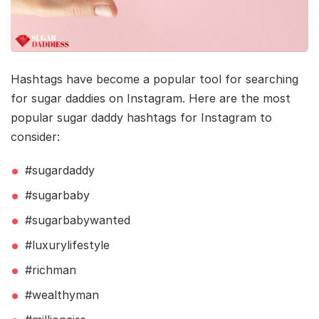
Hashtags have become a popular tool for searching
for sugar daddies on Instagram. Here are the most
popular sugar daddy hashtags for Instagram to
consider:
#sugardaddy
#sugarbaby
#sugarbabywanted
#luxurylifestyle
#richman
#wealthyman