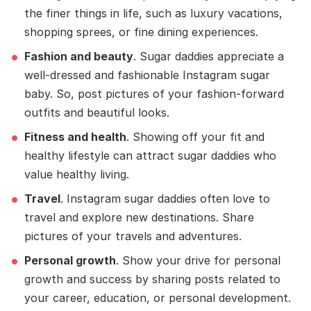
the finer things in life, such as luxury vacations,
shopping sprees, or fine dining experiences.
Fashion and beauty
. Sugar daddies appreciate a
well-dressed and fashionable Instagram sugar
baby. So, post pictures of your fashion-forward
outfits and beautiful looks.
Fitness and health
. Showing off your fit and
healthy lifestyle can attract sugar daddies who
value healthy living.
Travel
. Instagram sugar daddies often love to
travel and explore new destinations. Share
pictures of your travels and adventures.
Personal growth
. Show your drive for personal
growth and success by sharing posts related to
your career, education, or personal development.