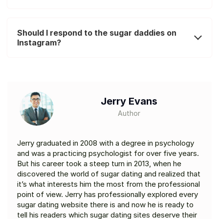
Should I respond to the sugar daddies on
Instagram?
Jerry Evans
Author
Jerry graduated in 2008 with a degree in psychology
and was a practicing psychologist for over five years.
But his career took a steep turn in 2013, when he
discovered the world of sugar dating and realized that
it’s what interests him the most from the professional
point of view. Jerry has professionally explored every
sugar dating website there is and now he is ready to
tell his readers which sugar dating sites deserve their