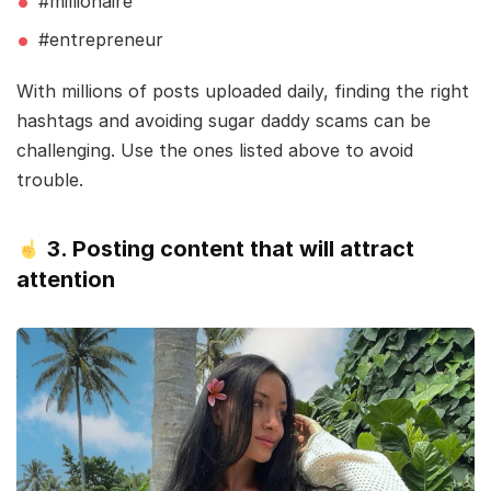
#millionaire
#entrepreneur
With millions of posts uploaded daily, finding the right
hashtags and avoiding sugar daddy scams can be
challenging. Use the ones listed above to avoid
trouble.
3. Posting content that will attract
attention