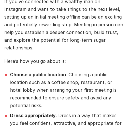
If you’ve connected with a wealthy man on
Instagram and want to take things to the next level,
setting up an initial meeting offline can be an exciting
and potentially rewarding step. Meeting in person can
help you establish a deeper connection, build trust,
and explore the potential for long-term sugar
relationships.
Here’s how you go about it:
Choose a public location
. Choosing a public
location such as a coffee shop, restaurant, or
hotel lobby when arranging your first meeting is
recommended to ensure safety and avoid any
potential risks.
Dress appropriately
. Dress in a way that makes
you feel confident, attractive, and appropriate for