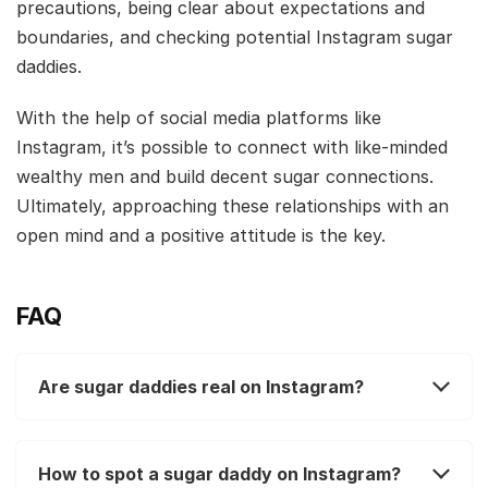
precautions, being clear about expectations and
boundaries, and checking potential Instagram sugar
daddies.
With the help of social media platforms like
Instagram, it’s possible to connect with like-minded
wealthy men and build decent sugar connections.
Ultimately, approaching these relationships with an
open mind and a positive attitude is the key.
FAQ
Are sugar daddies real on Instagram?
How to spot a sugar daddy on Instagram?