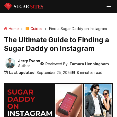
Home
Guides
Find a Sugar Daddy on Instagram
The Ultimate Guide to Finding a
Sugar Daddy on Instagram
Jerry Evans
Reviewed By:
Tamara Henningham
Author
Last updated:
September 25, 2025
8 minutes read