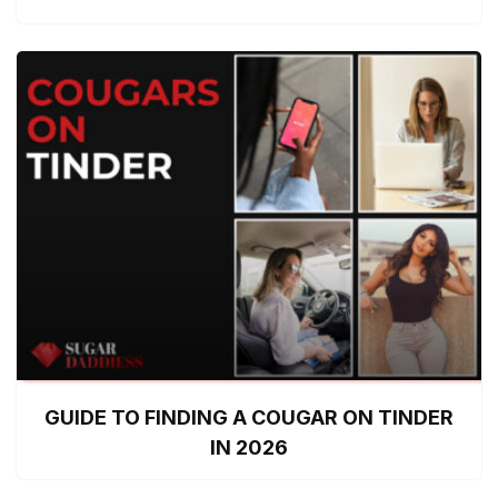
GUIDE TO FINDING A COUGAR ON TINDER
IN 2026