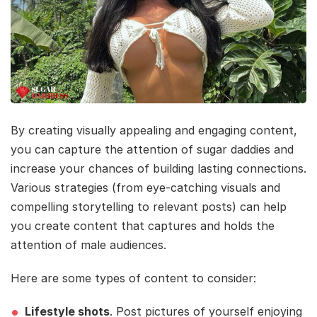
By creating visually appealing and engaging content,
you can capture the attention of sugar daddies and
increase your chances of building lasting connections.
Various strategies (from eye-catching visuals and
compelling storytelling to relevant posts) can help
you create content that captures and holds the
attention of male audiences.
Here are some types of content to consider:
Lifestyle shots
. Post pictures of yourself enjoying