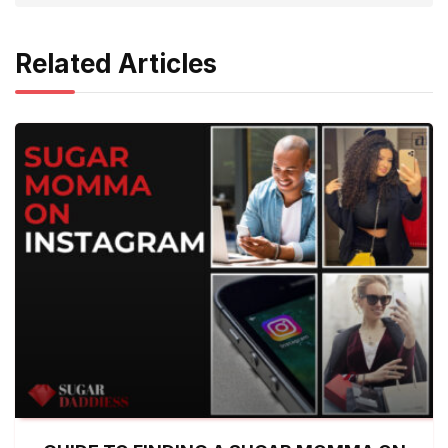
Related Articles