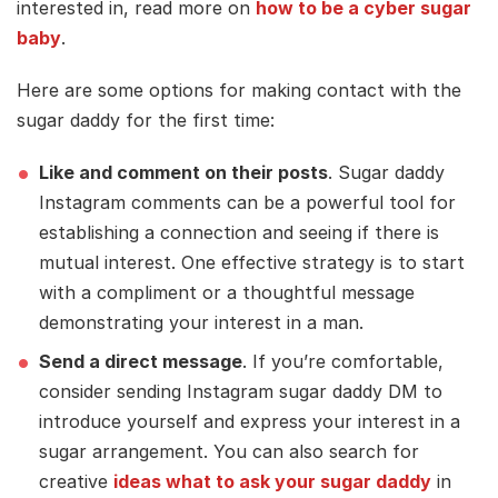
interested in, read more on
how to be a cyber sugar
baby
.
Here are some options for making contact with the
sugar daddy for the first time:
Like and comment on their posts
. Sugar daddy
Instagram comments can be a powerful tool for
establishing a connection and seeing if there is
mutual interest. One effective strategy is to start
with a compliment or a thoughtful message
demonstrating your interest in a man.
Send a direct message
. If you’re comfortable,
consider sending Instagram sugar daddy DM to
introduce yourself and express your interest in a
sugar arrangement. You can also search for
creative
ideas what to ask your sugar daddy
in