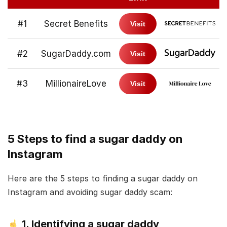
#1
Secret Benefits
Visit
#2
SugarDaddy.com
Visit
#3
MillionaireLove
Visit
5 Steps to find a sugar daddy on
Instagram
Here are the 5 steps to finding a sugar daddy on
Instagram and avoiding sugar daddy scam:
1. Identifying a sugar daddy