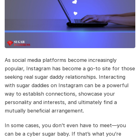
As social media platforms become increasingly
popular, Instagram has become a go-to site for those
seeking real sugar daddy relationships. Interacting
with sugar daddies on Instagram can be a powerful
way to establish connections, showcase your
personality and interests, and ultimately find a
mutually beneficial arrangement.
In some cases, you don’t even have to meet—you
can be a cyber sugar baby. If that’s what you’re