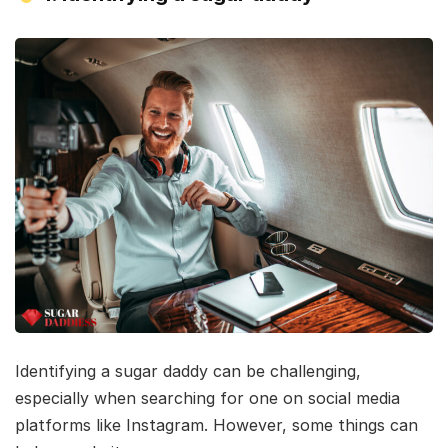
Identifying a sugar daddy can be challenging,
especially when searching for one on social media
platforms like Instagram. However, some things can