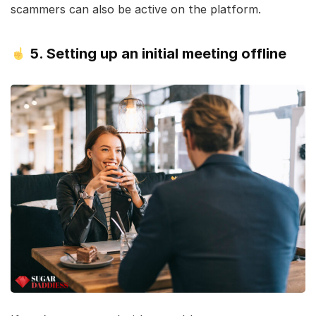
scammers can also be active on the platform.
5. Setting up an initial meeting offline