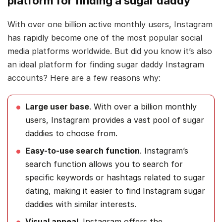
platform for finding a sugar daddy
With over one billion active monthly users, Instagram
has rapidly become one of the most popular social
media platforms worldwide. But did you know it’s also
an ideal platform for finding sugar daddy Instagram
accounts? Here are a few reasons why:
Large user base
. With over a billion monthly
users, Instagram provides a vast pool of sugar
daddies to choose from.
Easy-to-use search function
. Instagram’s
search function allows you to search for
specific keywords or hashtags related to sugar
dating, making it easier to find Instagram sugar
daddies with similar interests.
Visual appeal
. Instagram offers the