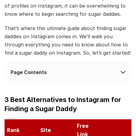
of profiles on Instagram, it can be overwhelming to
know where to begin searching for sugar daddies.
That’s where this ultimate guide about finding sugar
daddies on Instagram comes in. We’ll walk you
through everything you need to know about how to
find a sugar daddy on Instagram. So, let’s get started!
Page Contents
3 Best Alternatives to Instagram for
Finding a Sugar Daddy
Free
Rank
Site
Link