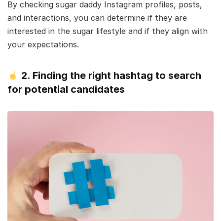
By checking sugar daddy Instagram profiles, posts,
and interactions, you can determine if they are
interested in the sugar lifestyle and if they align with
your expectations.
2. Finding the right hashtag to search
for potential candidates