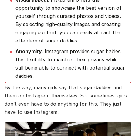
opportunity to showcase the best version of
yourself through curated photos and videos.
By selecting high-quality images and creating
engaging content, you can easily attract the
attention of sugar daddies.
Anonymity
. Instagram provides sugar babies
the flexibility to maintain their privacy while
still being able to connect with potential sugar
daddies.
By the way, many girls say that sugar daddies find
them on Instagram themselves. So, sometimes, girls
don’t even have to do anything for this. They just
have to use Instagram.