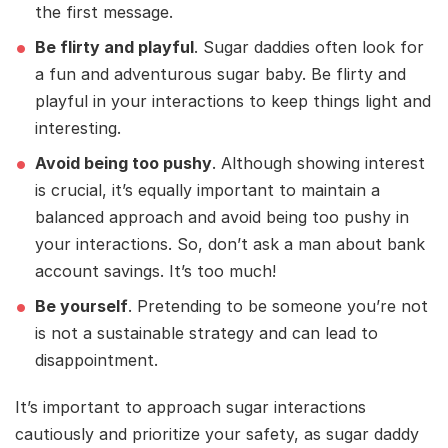
the first message.
Be flirty and playful
. Sugar daddies often look for
a fun and adventurous sugar baby. Be flirty and
playful in your interactions to keep things light and
interesting.
Avoid being too pushy
. Although showing interest
is crucial, it’s equally important to maintain a
balanced approach and avoid being too pushy in
your interactions. So, don’t ask a man about bank
account savings. It’s too much!
Be yourself
. Pretending to be someone you’re not
is not a sustainable strategy and can lead to
disappointment.
It’s important to approach sugar interactions
cautiously and prioritize your safety, as sugar daddy