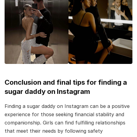
Conclusion and final tips for finding a
sugar daddy on Instagram
Finding a sugar daddy on Instagram can be a positive
experience for those seeking financial stability and
companionship. Girls can find fulfilling relationships
that meet their needs by following safety