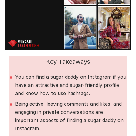
Key Takeaways
You can find a sugar daddy on Instagram if you
have an attractive and sugar-friendly profile
and know how to use hashtags.
Being active, leaving comments and likes, and
engaging in private conversations are
important aspects of finding a sugar daddy on
Instagram.