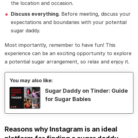
the location and occasion.
Discuss everything
. Before meeting, discuss your
expectations and boundaries with your potential
sugar daddy.
Most importantly, remember to have fun! This
experience can be an exciting opportunity to explore
a potential sugar arrangement, so relax and enjoy it.
You may also like:
Sugar Daddy on Tinder: Guide
for Sugar Babies
Reasons why Instagram is an ideal