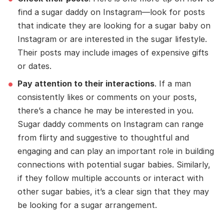
find a sugar daddy on Instagram—look for posts
that indicate they are looking for a sugar baby on
Instagram or are interested in the sugar lifestyle.
Their posts may include images of expensive gifts
or dates.
Pay attention to their interactions
. If a man
consistently likes or comments on your posts,
there’s a chance he may be interested in you.
Sugar daddy comments on Instagram can range
from flirty and suggestive to thoughtful and
engaging and can play an important role in building
connections with potential sugar babies. Similarly,
if they follow multiple accounts or interact with
other sugar babies, it’s a clear sign that they may
be looking for a sugar arrangement.