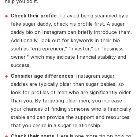
help you do it.
Check their profile
. To avoid being scammed by a
fake sugar daddy, check his profile first. A sugar
daddy bio on Instagram can briefly introduce them.
Additionally, look out for keywords in their bio
such as “entrepreneur,” “investor,” or “business
owner,” which may indicate financial stability and
success.
Consider age differences
. Instagram sugar
daddies are typically older than sugar babies, so
look for profiles of men who are significantly older
than you. By targeting older men, you increase
your chances of finding someone who is financially
stable and can provide the support and resources
that you desire in a sugar relationship.
Check their posts
. Here is one more tip on how to