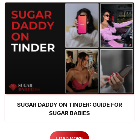
SUGAR DADDY ON TINDER: GUIDE FOR
SUGAR BABIES
LOAD MORE