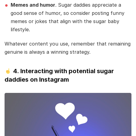
Memes and humor
. Sugar daddies appreciate a
good sense of humor, so consider posting funny
memes or jokes that align with the sugar baby
lifestyle.
Whatever content you use, remember that remaining
genuine is always a winning strategy.
4.
Interacting with potential sugar
daddies on Instagram