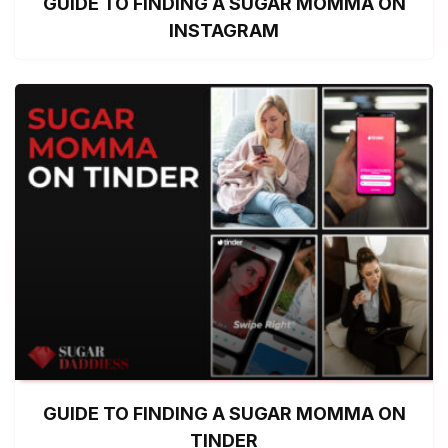
GUIDE TO FINDING A SUGAR MOMMA ON
INSTAGRAM
GUIDE TO FINDING A SUGAR MOMMA ON
TINDER