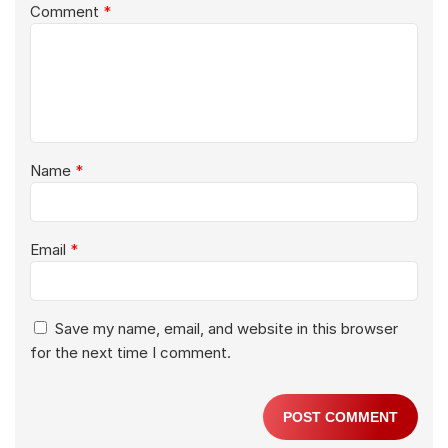
Comment
*
Name
*
Email
*
Save my name, email, and website in this browser
for the next time I comment.