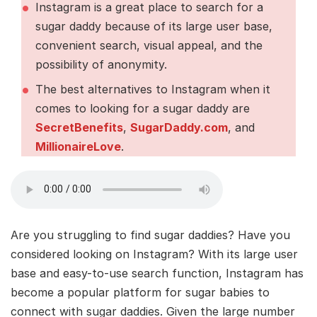
Instagram is a great place to search for a
sugar daddy because of its large user base,
convenient search, visual appeal, and the
possibility of anonymity.
The best alternatives to Instagram when it
comes to looking for a sugar daddy are
SecretBenefits
,
SugarDaddy.com
, and
MillionaireLove
.
Are you struggling to find sugar daddies? Have you
considered looking on Instagram? With its large user
base and easy-to-use search function, Instagram has
become a popular platform for sugar babies to
connect with sugar daddies. Given the large number