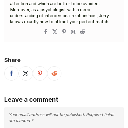
attention and which are better to be avoided.
Moreover, as a psychologist with a deep
understanding of interpersonal relationships, Jerry
knows exactly how to attract your perfect match.
Share
Leave a comment
Your email address will not be published.
Required fields
are marked
*