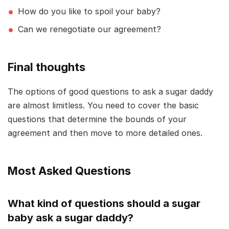
How do you like to spoil your baby?
Can we renegotiate our agreement?
Final thoughts
The options of good questions to ask a sugar daddy
are almost limitless. You need to cover the basic
questions that determine the bounds of your
agreement and then move to more detailed ones.
Most Asked Questions
What kind of questions should a sugar
baby ask a sugar daddy?