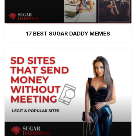
17 BEST SUGAR DADDY MEMES