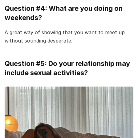
Question #4: What are you doing on
weekends?
A great way of showing that you want to meet up
without sounding desperate.
Question #5: Do your relationship may
include sexual activities?