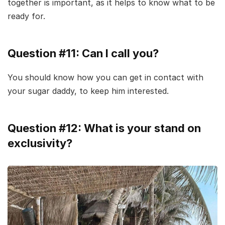
together is important, as it helps to know what to be
ready for.
Question #11: Can I call you?
You should know how you can get in contact with
your sugar daddy, to keep him interested.
Question #12: What is your stand on
exclusivity?