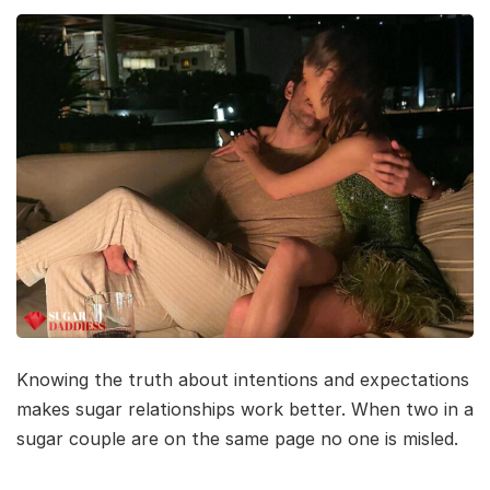
Knowing the truth about intentions and expectations
makes sugar relationships work better. When two in a
sugar couple are on the same page no one is misled.