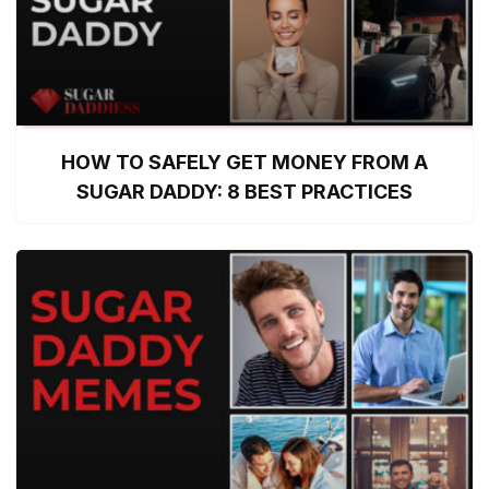
HOW TO SAFELY GET MONEY FROM A
SUGAR DADDY: 8 BEST PRACTICES