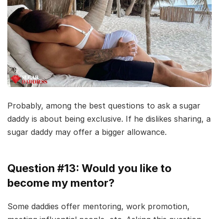
Probably, among the best questions to ask a sugar
daddy is about being exclusive. If he dislikes sharing, a
sugar daddy may offer a bigger allowance.
Question #13: Would you like to
become my mentor?
Some daddies offer mentoring, work promotion,