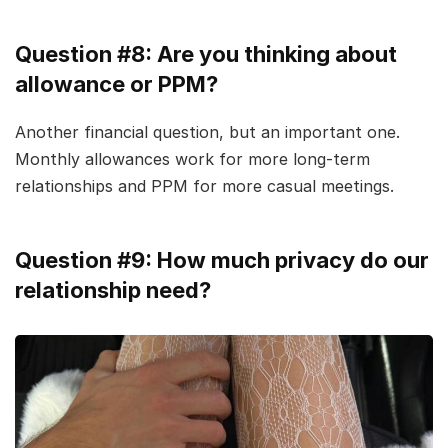
Question #8: Are you thinking about
allowance or PPM?
Another financial question, but an important one.
Monthly allowances work for more long-term
relationships and PPM for more casual meetings.
Question #9: How much privacy do our
relationship need?