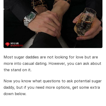
Most sugar daddies are not looking for love but are
more into casual dating. However, you can ask about
the stand on it.
Now you know what questions to ask potential sugar
daddy, but if you need more options, get some extra
down below.