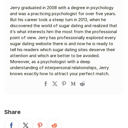
Jerry graduated in 2008 with a degree in psychology
and was a practicing psychologist for over five years.
But his career took a steep turn in 2013, when he
discovered the world of sugar dating and realized that
it’s what interests him the most from the professional
point of view. Jerry has professionally explored every
sugar dating website there is and now he is ready to
tell his readers which sugar dating sites deserve their
attention and which are better to be avoided.
Moreover, as a psychologist with a deep
understanding of interpersonal relationships, Jerry
knows exactly how to attract your perfect match.
Share