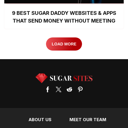
9 BEST SUGAR DADDY WEBSITES & APPS
THAT SEND MONEY WITHOUT MEETING
LOAD MORE
ABOUT US
MEET OUR TEAM