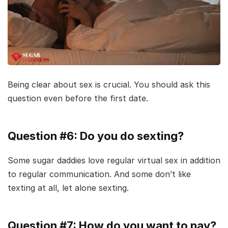
Being clear about sex is crucial. You should ask this
question even before the first date.
Question #6: Do you do sexting?
Some sugar daddies love regular virtual sex in addition
to regular communication. And some don’t like
texting at all, let alone sexting.
Question #7: How do you want to pay?