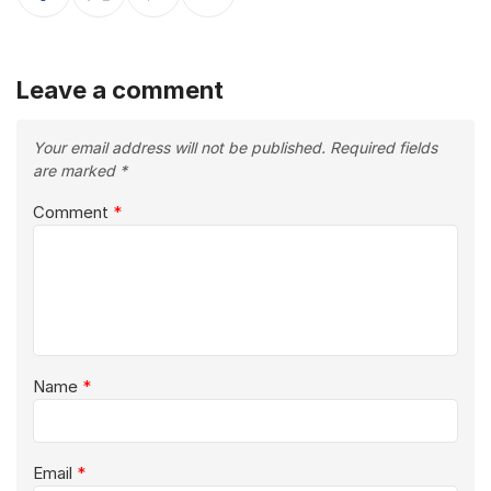
Leave a comment
Your email address will not be published.
Required fields
are marked
*
Comment
*
Name
*
Email
*