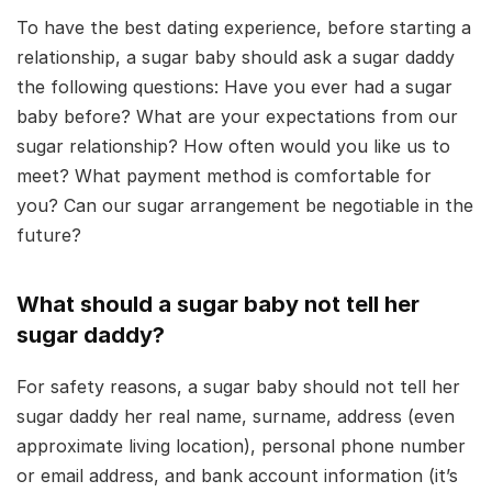
To have the best dating experience, before starting a
relationship, a sugar baby should ask a sugar daddy
the following questions: Have you ever had a sugar
baby before? What are your expectations from our
sugar relationship? How often would you like us to
meet? What payment method is comfortable for
you? Can our sugar arrangement be negotiable in the
future?
What should a sugar baby not tell her
sugar daddy?
For safety reasons, a sugar baby should not tell her
sugar daddy her real name, surname, address (even
approximate living location), personal phone number
or email address, and bank account information (it’s