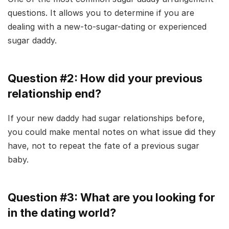
questions. It allows you to determine if you are
dealing with a new-to-sugar-dating or experienced
sugar daddy.
Question #2: How did your previous
relationship end?
If your new daddy had sugar relationships before,
you could make mental notes on what issue did they
have, not to repeat the fate of a previous sugar
baby.
Question #3: What are you looking for
in the dating world?