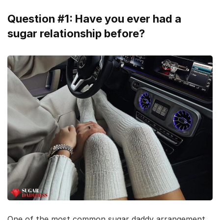
Question #1: Have you ever had a
sugar relationship before?
One of the most common sugar daddy arrangement