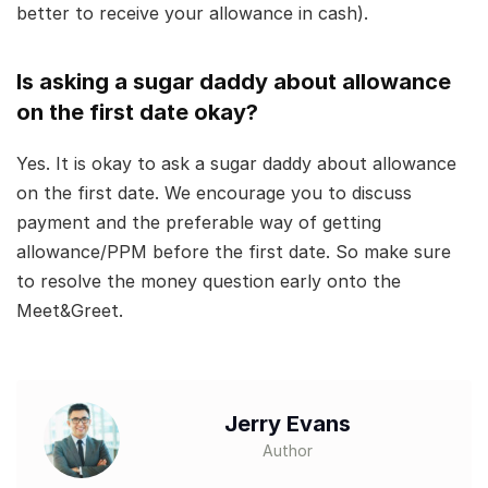
better to receive your allowance in cash).
Is asking a sugar daddy about allowance
on the first date okay?
Yes. It is okay to ask a sugar daddy about allowance
on the first date. We encourage you to discuss
payment and the preferable way of getting
allowance/PPM before the first date. So make sure
to resolve the money question early onto the
Meet&Greet.
Jerry Evans
Author