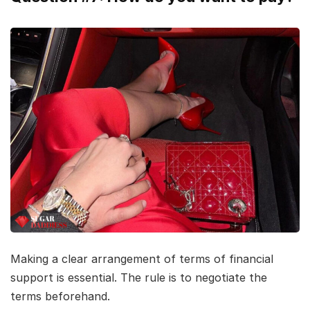
Making a clear arrangement of terms of financial
support is essential. The rule is to negotiate the
terms beforehand.