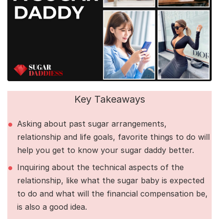
Key Takeaways
Asking about past sugar arrangements,
relationship and life goals, favorite things to do will
help you get to know your sugar daddy better.
Inquiring about the technical aspects of the
relationship, like what the sugar baby is expected
to do and what will the financial compensation be,
is also a good idea.