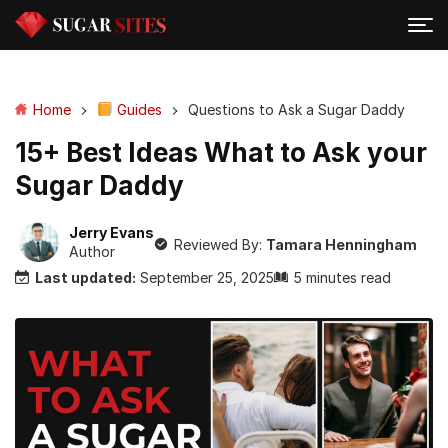
Home
Guides
Questions to Ask a Sugar Daddy
15+ Best Ideas What to Ask your
Sugar Daddy
Jerry Evans
Reviewed By:
Tamara Henningham
Author
Last updated:
September 25, 2025
5 minutes read