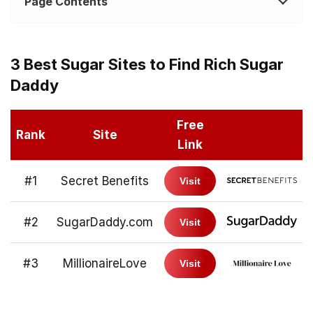
Page Contents
3 Best Sugar Sites to Find Rich Sugar
Daddy
Free
Rank
Site
Link
#1
Secret Benefits
Visit
#2
SugarDaddy.com
Visit
#3
MillionaireLove
Visit