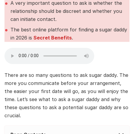
A very important question to ask is whether the
relationship should be discreet and whether you
can initiate contact.
The best online platform for finding a sugar daddy
in 2026 is
Secret Benefits
.
There are so many questions to ask sugar daddy. The
more you communicate before your arrangement,
the easier your first date will go, as you will enjoy the
time. Let’s see what to ask a sugar daddy and why
these questions to ask a potential sugar daddy are so
crucial.