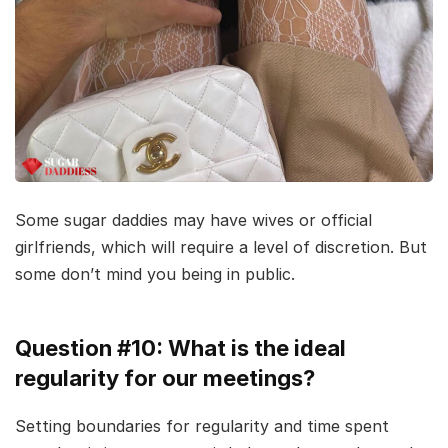
Some sugar daddies may have wives or official
girlfriends, which will require a level of discretion. But
some don’t mind you being in public.
Question #10: What is the ideal
regularity for our meetings?
Setting boundaries for regularity and time spent