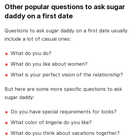
Other popular questions to ask sugar
daddy on a first date
Questions to ask sugar daddy on a first date usually
include a lot of casual ones:
What do you do?
What do you like about women?
What is your perfect vision of the relationship?
But here are some more specific questions to ask
sugar daddy:
Do you have special requirements for looks?
What color of lingerie do you like?
What do you think about vacations together?