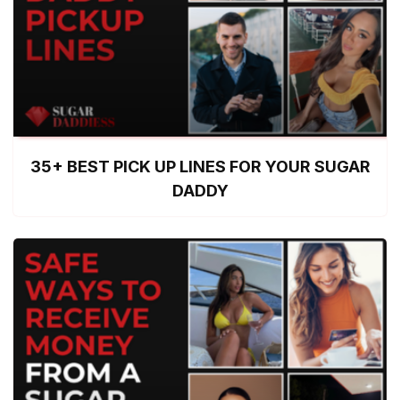
35+ BEST PICK UP LINES FOR YOUR SUGAR
DADDY