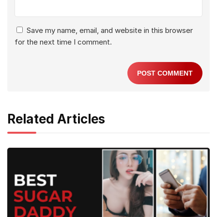
Save my name, email, and website in this browser
for the next time I comment.
Related Articles