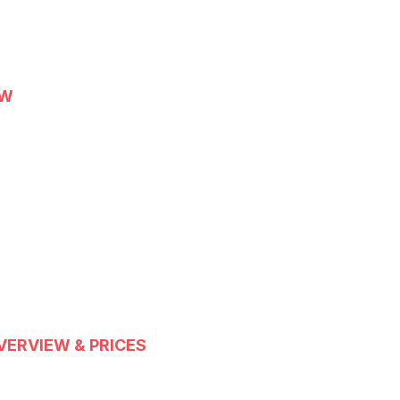
EW
VERVIEW & PRICES