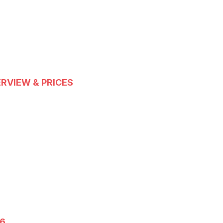
ERVIEW & PRICES
26