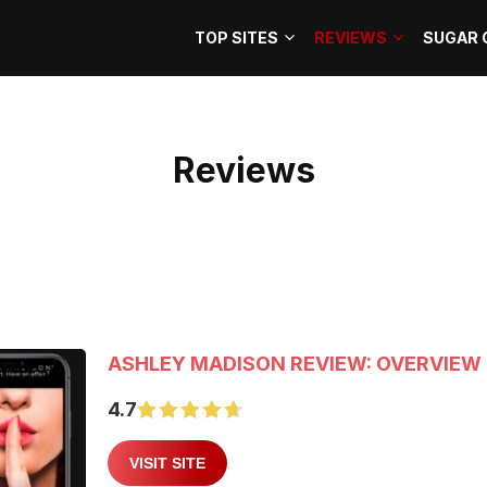
TOP SITES
REVIEWS
SUGAR 
Reviews
ASHLEY MADISON REVIEW: OVERVIEW 
4.7
VISIT SITE