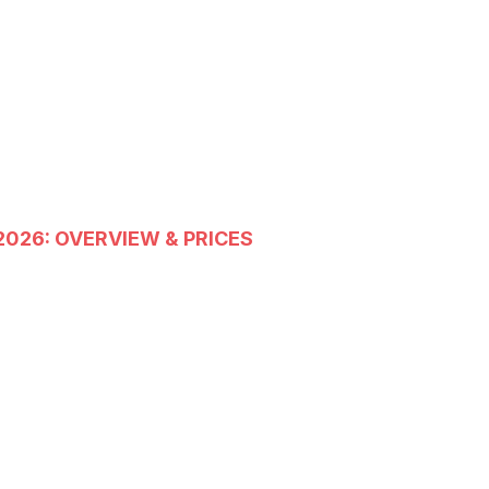
2026: OVERVIEW & PRICES