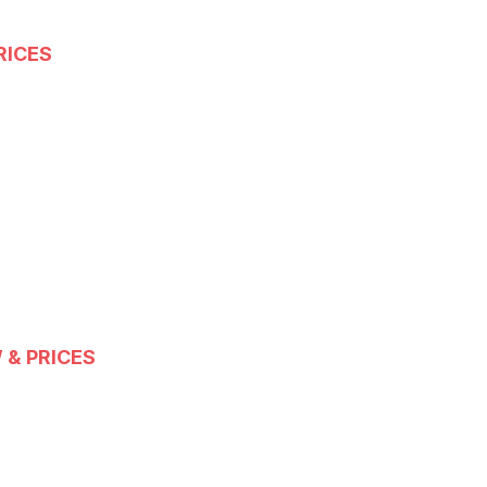
RICES
 & PRICES