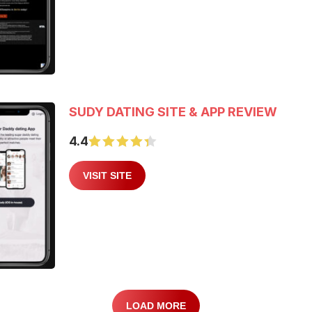
SUDY DATING SITE & APP REVIEW
4.4
VISIT SITE
LOAD MORE