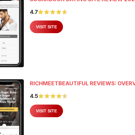
4.7
VISIT SITE
RICHMEETBEAUTIFUL REVIEWS: OVERV
4.5
VISIT SITE