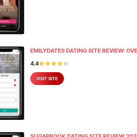
EMILYDATES DATING SITE REVIEW: OV
4.4
VISIT SITE
SUGARBOOK DATING SITE REVIEW 20