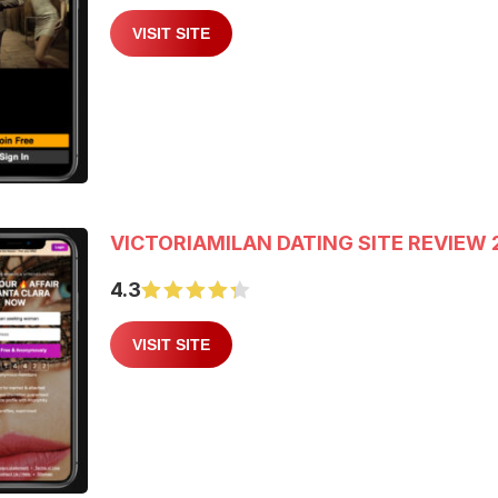
VISIT SITE
VICTORIAMILAN DATING SITE REVIEW 
4.3
VISIT SITE