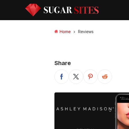
Home
Reviews
Share