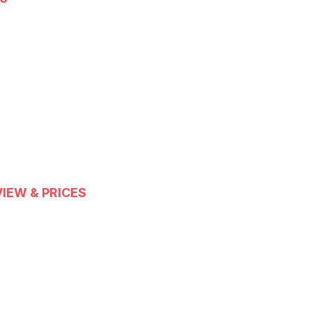
IEW & PRICES