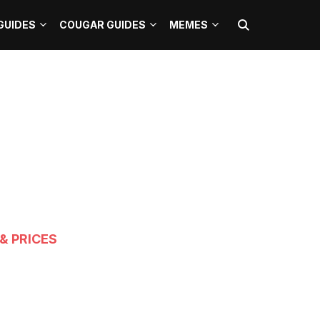
GUIDES
COUGAR GUIDES
MEMES
& PRICES