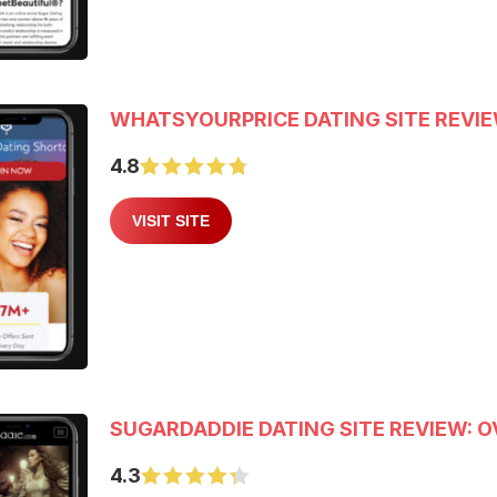
WHATSYOURPRICE DATING SITE REVI
4.8
VISIT SITE
SUGARDADDIE DATING SITE REVIEW: O
4.3