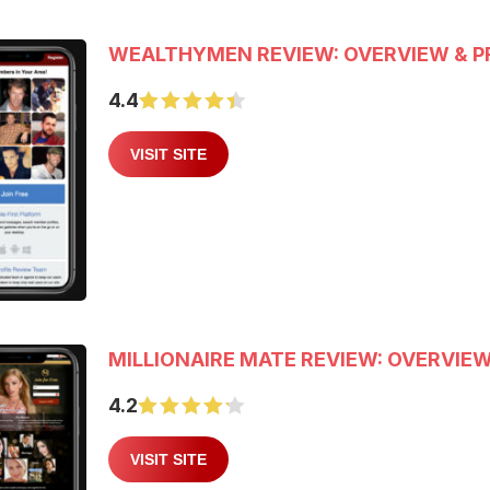
WEALTHYMEN REVIEW: OVERVIEW & P
4.4
VISIT SITE
MILLIONAIRE MATE REVIEW: OVERVIEW
4.2
VISIT SITE